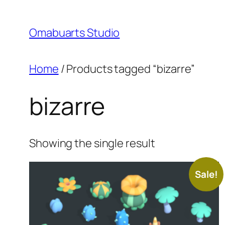
Skip
to
Omabuarts Studio
content
Home
/ Products tagged “bizarre”
bizarre
Showing the single result
Sale!