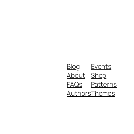
Blog
Events
About
Shop
FAQs
Patterns
Authors
Themes