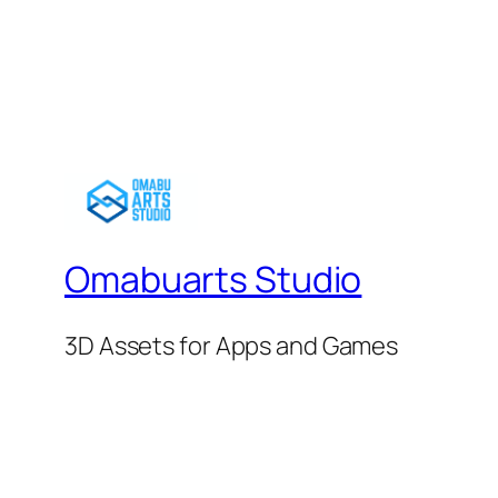
$25.00.
$22.50.
Omabuarts Studio
3D Assets for Apps and Games