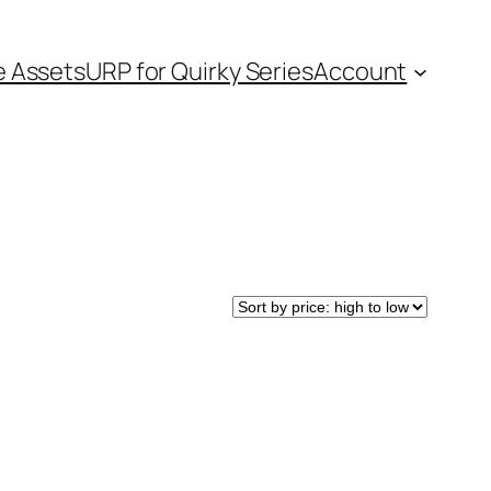
e Assets
URP for Quirky Series
Account