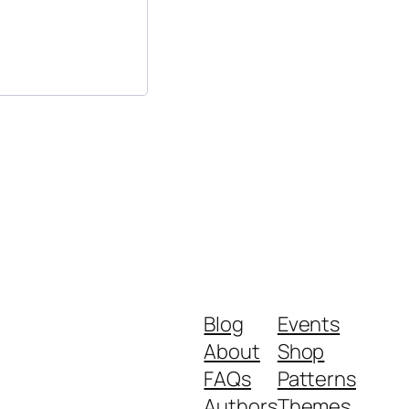
Blog
Events
About
Shop
FAQs
Patterns
Authors
Themes