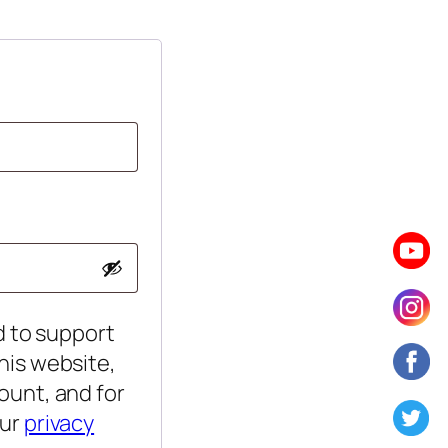
d to support
his website,
ount, and for
our
privacy