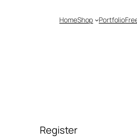
Home
Shop
Portfolio
Fre
Register