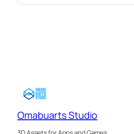
Omabuarts Studio
3D Assets for Apps and Games