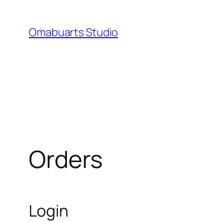
Skip
to
Omabuarts Studio
content
Orders
Login