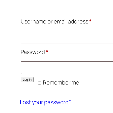
Require
Username or email address
*
Required
Password
*
Log in
Remember me
Lost your password?