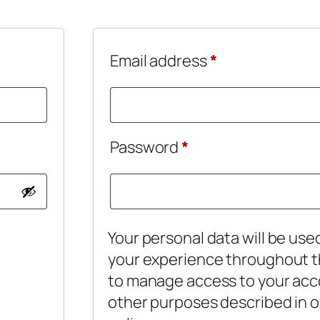
d
Required
Email address
*
Required
Password
*
Your personal data will be use
your experience throughout t
to manage access to your acc
other purposes described in 