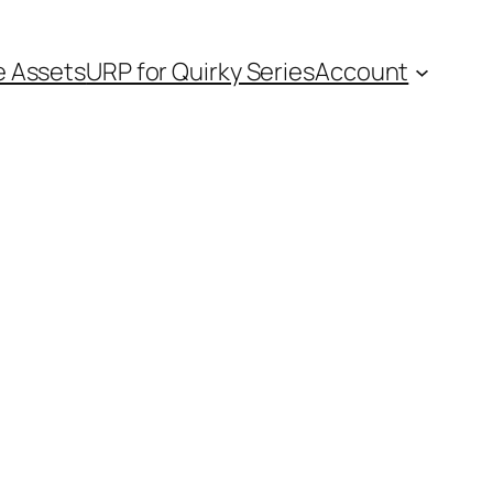
e Assets
URP for Quirky Series
Account