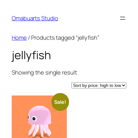
Skip
to
Omabuarts Studio
content
Home
/ Products tagged “jellyfish”
jellyfish
Showing the single result
Sale!