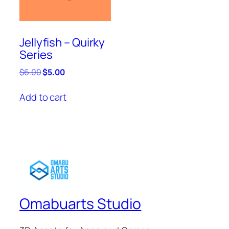
Jellyfish – Quirky
Series
Original
Current
$
6.00
$
5.00
price
price
was:
is:
Add to cart
$6.00.
$5.00.
Omabuarts Studio