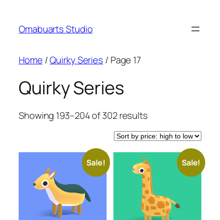
Skip
to
Omabuarts Studio
content
Home
/
Quirky Series
/ Page 17
Quirky Series
Sorted
Showing 193–204 of 302 results
by
price:
high
Sale!
Sale!
to
low