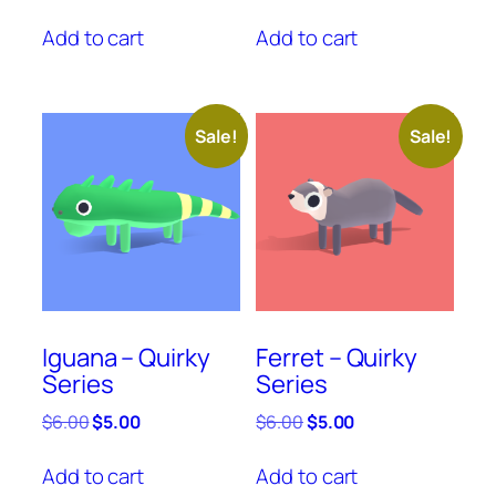
price
price
price
price
was:
is:
was:
is:
Add to cart
Add to cart
$6.00.
$5.00.
$6.00.
$5.00.
Sale!
Sale!
Iguana – Quirky
Ferret – Quirky
Series
Series
Original
Current
Original
Current
$
6.00
$
5.00
$
6.00
$
5.00
price
price
price
price
was:
is:
was:
is:
Add to cart
Add to cart
$6.00.
$5.00.
$6.00.
$5.00.