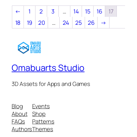
←
1
2
3
…
14
15
16
17
18
19
20
…
24
25
26
→
Omabuarts Studio
3D Assets for Apps and Games
Blog
Events
About
Shop
FAQs
Patterns
Authors
Themes