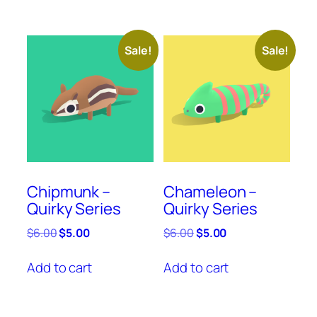
Sale!
Sale!
Chipmunk –
Chameleon –
Quirky Series
Quirky Series
Original
Current
Original
Current
$
6.00
$
5.00
$
6.00
$
5.00
price
price
price
price
was:
is:
was:
is:
Add to cart
Add to cart
$6.00.
$5.00.
$6.00.
$5.00.