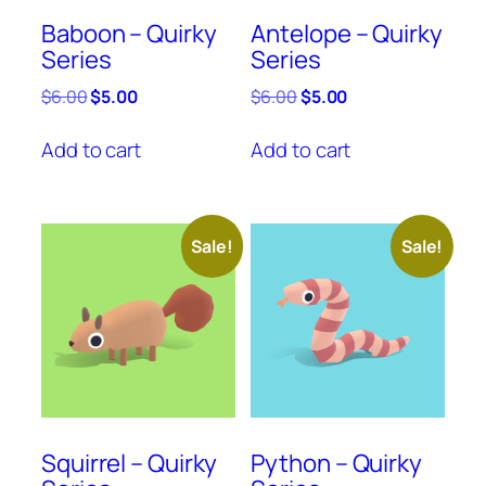
Baboon – Quirky
Antelope – Quirky
Series
Series
Original
Current
Original
Current
$
6.00
$
5.00
$
6.00
$
5.00
price
price
price
price
was:
is:
was:
is:
Add to cart
Add to cart
$6.00.
$5.00.
$6.00.
$5.00.
Sale!
Sale!
Squirrel – Quirky
Python – Quirky