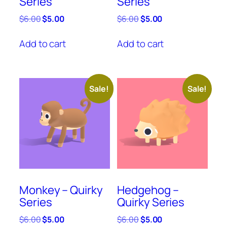
Series
Series
Original
Current
Original
Current
$
6.00
$
5.00
$
6.00
$
5.00
price
price
price
price
was:
is:
was:
is:
Add to cart
Add to cart
$6.00.
$5.00.
$6.00.
$5.00.
Sale!
Sale!
Monkey – Quirky
Hedgehog –
Series
Quirky Series
Original
Current
Original
Current
$
6.00
$
5.00
$
6.00
$
5.00