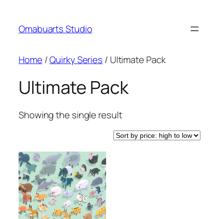
Skip
to
Omabuarts Studio
content
Home
/
Quirky Series
/ Ultimate Pack
Ultimate Pack
Showing the single result