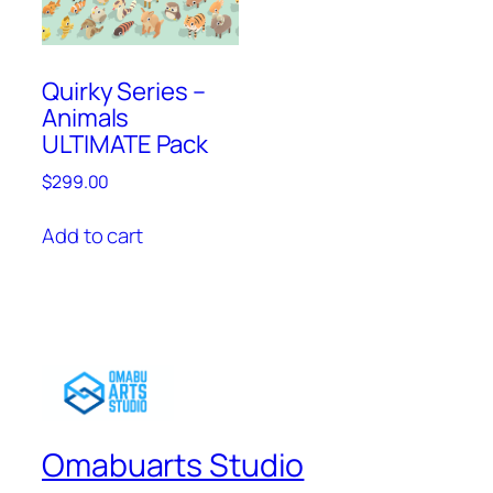
Quirky Series –
Animals
ULTIMATE Pack
$
299.00
Add to cart
Omabuarts Studio