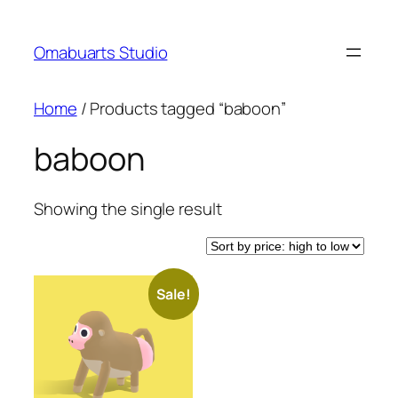
Skip
to
Omabuarts Studio
content
Home
/ Products tagged “baboon”
baboon
Showing the single result
Sale!