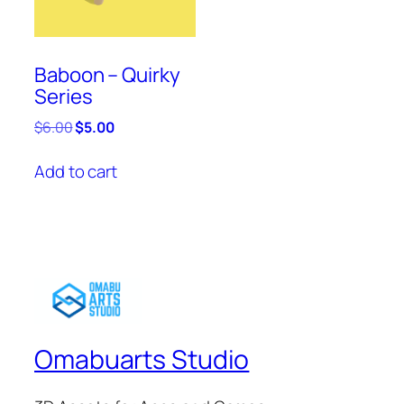
Baboon – Quirky
Series
Original
Current
$
6.00
$
5.00
price
price
was:
is:
Add to cart
$6.00.
$5.00.
Omabuarts Studio