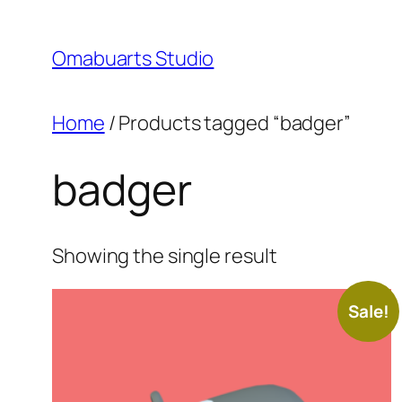
Skip
to
Omabuarts Studio
content
Home
/ Products tagged “badger”
badger
Showing the single result
Sale!