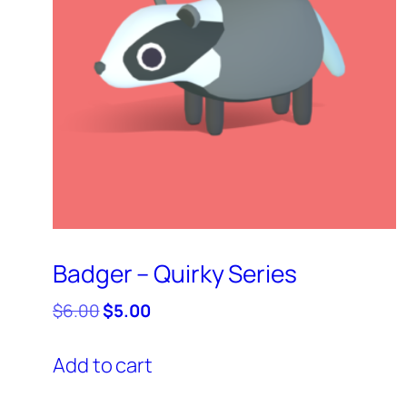
Badger – Quirky Series
Original
Current
$
6.00
$
5.00
price
price
was:
is:
Add to cart
$6.00.
$5.00.