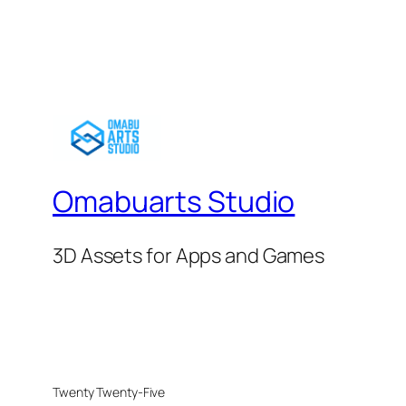
Omabuarts Studio
3D Assets for Apps and Games
Twenty Twenty-Five