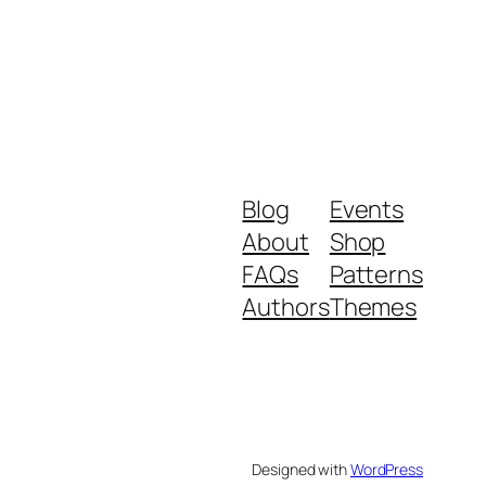
Blog
Events
About
Shop
FAQs
Patterns
Authors
Themes
Designed with
WordPress