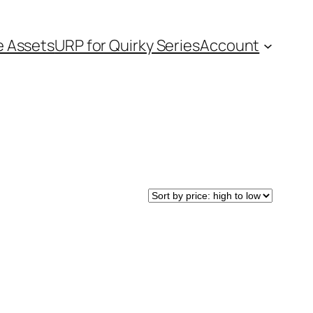
e Assets
URP for Quirky Series
Account