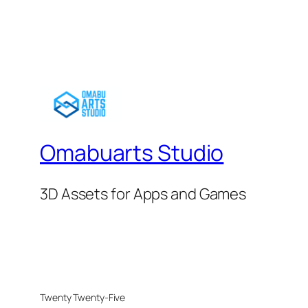
Omabuarts Studio
3D Assets for Apps and Games
Twenty Twenty-Five