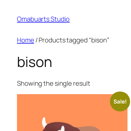
Skip
to
Omabuarts Studio
content
Home
/ Products tagged “bison”
bison
Showing the single result
Sale!