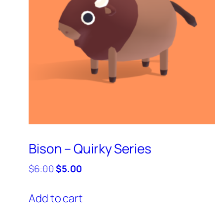
Bison – Quirky Series
Original
Current
$
6.00
$
5.00
price
price
was:
is:
Add to cart
$6.00.
$5.00.