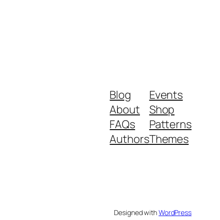
Blog
Events
About
Shop
FAQs
Patterns
Authors
Themes
Designed with
WordPress