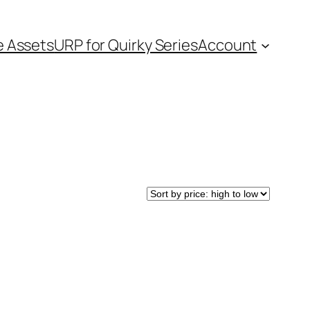
e Assets
URP for Quirky Series
Account