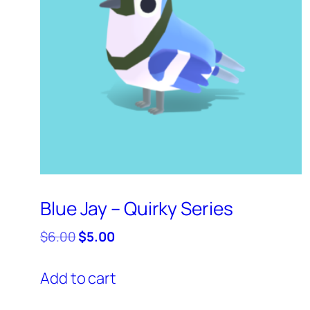
Blue Jay – Quirky Series
Original
Current
$
6.00
$
5.00
price
price
was:
is:
Add to cart
$6.00.
$5.00.