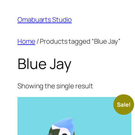
Skip
to
Omabuarts Studio
content
Home
/ Products tagged “Blue Jay”
Blue Jay
Showing the single result
Sale!