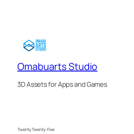
Omabuarts Studio
3D Assets for Apps and Games
Twenty Twenty-Five