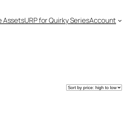
e Assets
URP for Quirky Series
Account