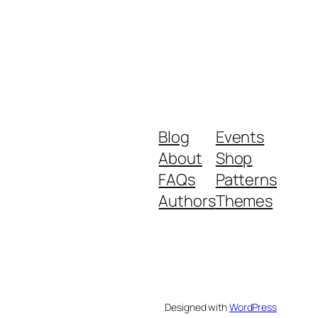
Blog
Events
About
Shop
FAQs
Patterns
Authors
Themes
Designed with
WordPress