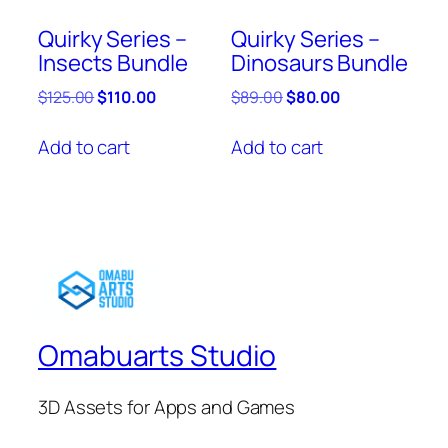
Quirky Series –
Quirky Series –
Insects Bundle
Dinosaurs Bundle
Original
Current
Original
Current
$
125.00
$
110.00
$
89.00
$
80.00
price
price
price
price
was:
is:
was:
is:
Add to cart
Add to cart
$125.00.
$110.00.
$89.00.
$80.00.
Omabuarts Studio
3D Assets for Apps and Games