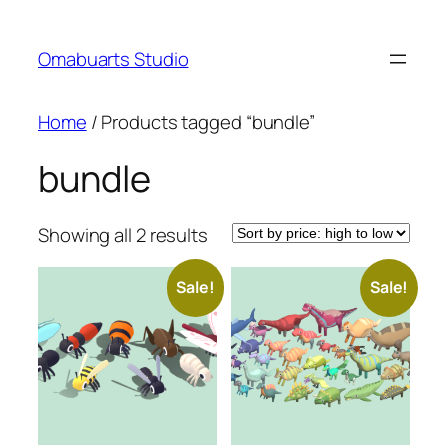
Skip
to
Omabuarts Studio
content
Home
/ Products tagged “bundle”
bundle
Sorted
Showing all 2 results
by
price:
Sale!
Sale!
high
to
low