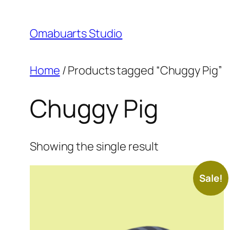
Skip
to
Omabuarts Studio
content
Home
/ Products tagged “Chuggy Pig”
Chuggy Pig
Showing the single result
Sale!