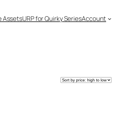
e Assets
URP for Quirky Series
Account