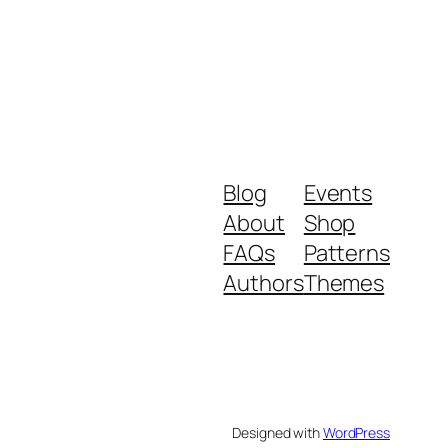
Blog
Events
About
Shop
FAQs
Patterns
Authors
Themes
Designed with
WordPress