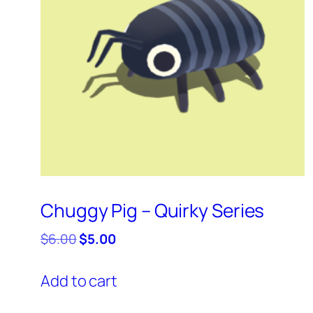
Chuggy Pig – Quirky Series
Original
Current
$
6.00
$
5.00
price
price
was:
is:
Add to cart
$6.00.
$5.00.