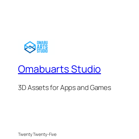
Omabuarts Studio
3D Assets for Apps and Games
Twenty Twenty-Five