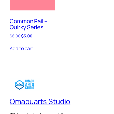
Common Rail –
Quirky Series
Original
Current
$
6.00
$
5.00
price
price
was:
is:
Add to cart
$6.00.
$5.00.
Omabuarts Studio