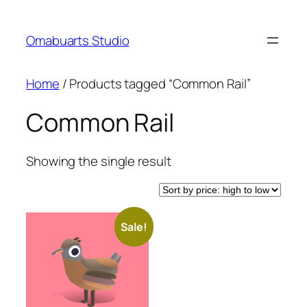
Skip
to
Omabuarts Studio
content
Home
/ Products tagged “Common Rail”
Common Rail
Showing the single result
Sale!