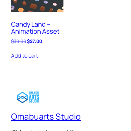
Candy Land –
Animation Asset
Original
Current
$
30.00
$
27.00
price
price
was:
is:
Add to cart
$30.00.
$27.00.
Omabuarts Studio