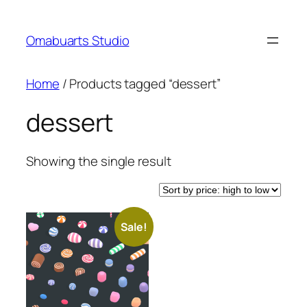
Skip
to
Omabuarts Studio
content
Home
/ Products tagged “dessert”
dessert
Showing the single result
Sale!