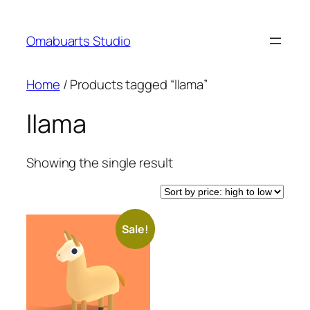
Skip
to
Omabuarts Studio
content
Home
/ Products tagged “llama”
llama
Showing the single result
Sale!