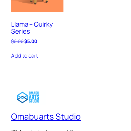
Llama – Quirky
Series
Original
Current
$
6.00
$
5.00
price
price
was:
is:
Add to cart
$6.00.
$5.00.
Omabuarts Studio