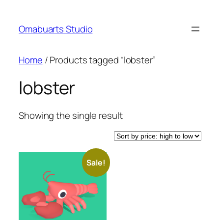
Skip
to
Omabuarts Studio
content
Home
/ Products tagged “lobster”
lobster
Showing the single result
Sale!