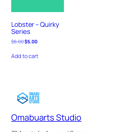
Lobster – Quirky
Series
Original
Current
$
6.00
$
5.00
price
price
was:
is:
Add to cart
$6.00.
$5.00.
Omabuarts Studio