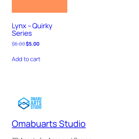
Lynx – Quirky
Series
Original
Current
$
6.00
$
5.00
price
price
was:
is:
Add to cart
$6.00.
$5.00.
Omabuarts Studio