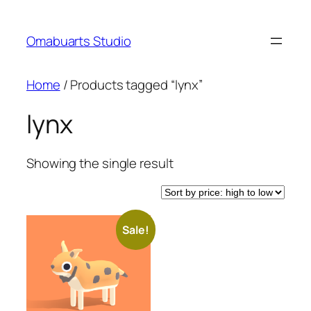
Skip
to
Omabuarts Studio
content
Home
/ Products tagged “lynx”
lynx
Showing the single result
Sale!