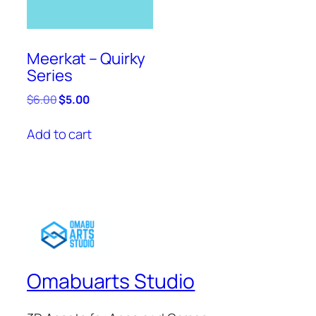
Meerkat – Quirky
Series
Original
Current
$
6.00
$
5.00
price
price
was:
is:
Add to cart
$6.00.
$5.00.
Omabuarts Studio