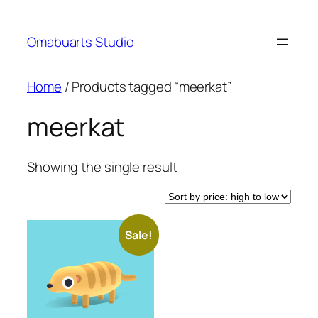
Skip
to
Omabuarts Studio
content
Home
/ Products tagged “meerkat”
meerkat
Showing the single result
Sale!