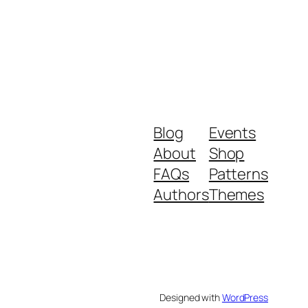
Blog
Events
About
Shop
FAQs
Patterns
Authors
Themes
Designed with
WordPress