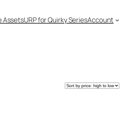
e Assets
URP for Quirky Series
Account