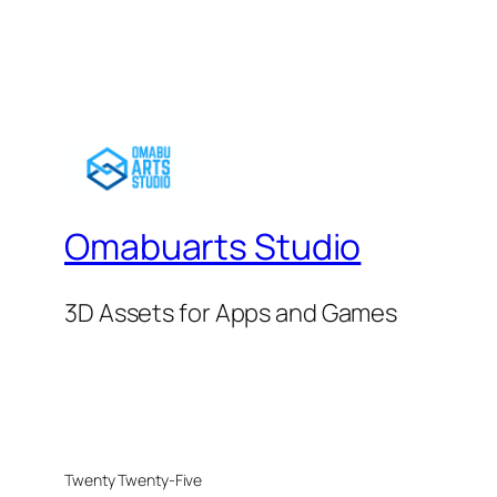
Omabuarts Studio
3D Assets for Apps and Games
Twenty Twenty-Five