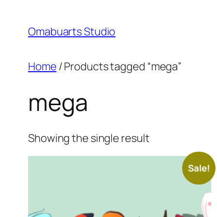
Skip
to
Omabuarts Studio
content
Home
/ Products tagged “mega”
mega
Showing the single result
Sale!