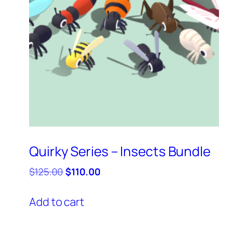
Quirky Series – Insects Bundle
Original
Current
$
125.00
$
110.00
price
price
was:
is:
Add to cart
$125.00.
$110.00.