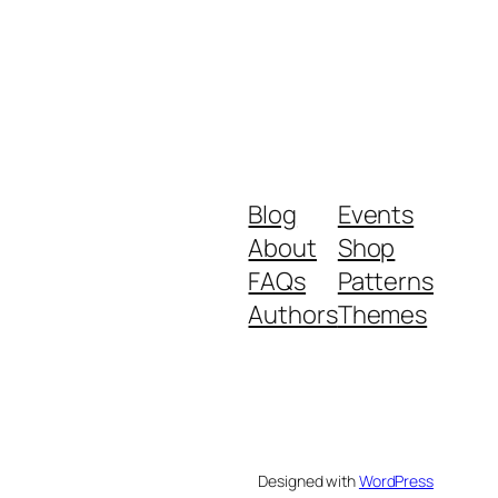
Blog
Events
About
Shop
FAQs
Patterns
Authors
Themes
Designed with
WordPress