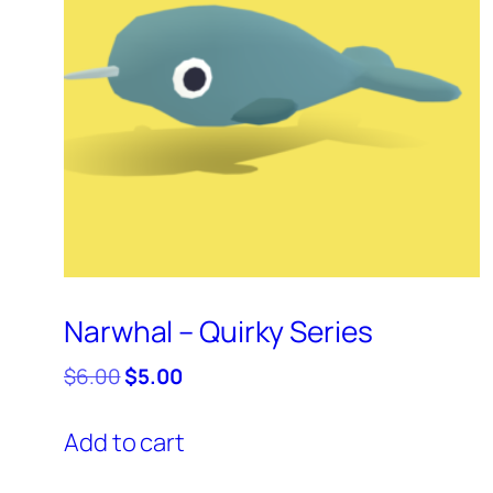
Narwhal – Quirky Series
Original
Current
$
6.00
$
5.00
price
price
was:
is:
Add to cart
$6.00.
$5.00.