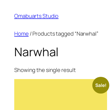
Skip
to
Omabuarts Studio
content
Home
/ Products tagged “Narwhal”
Narwhal
Showing the single result
Sale!