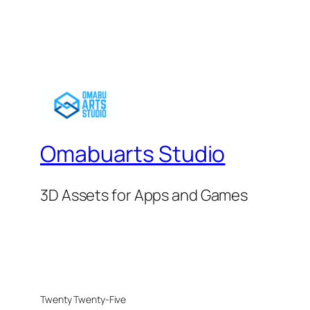
Omabuarts Studio
3D Assets for Apps and Games
Twenty Twenty-Five