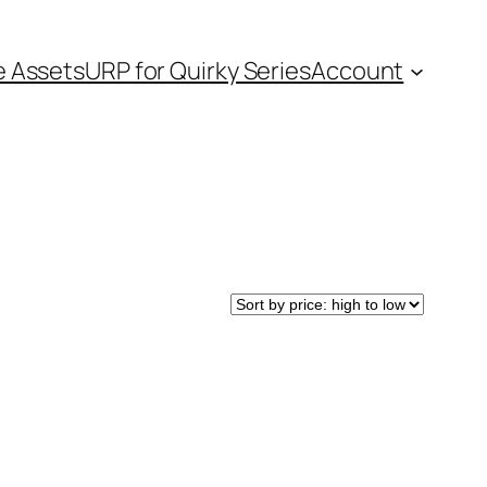
e Assets
URP for Quirky Series
Account