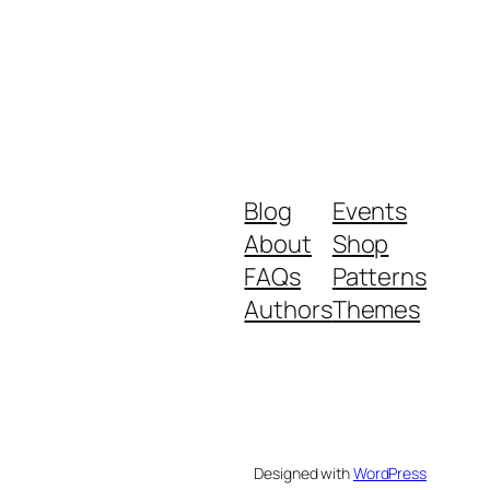
Blog
Events
About
Shop
FAQs
Patterns
Authors
Themes
Designed with
WordPress