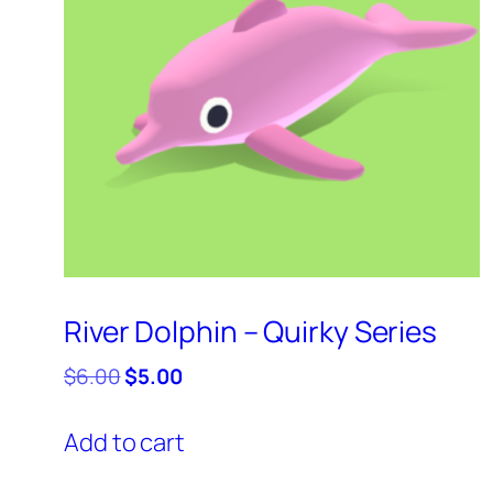
River Dolphin – Quirky Series
Original
Current
$
6.00
$
5.00
price
price
was:
is:
Add to cart
$6.00.
$5.00.