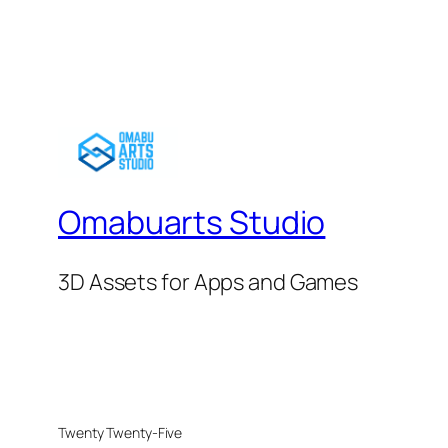
Omabuarts Studio
3D Assets for Apps and Games
Twenty Twenty-Five