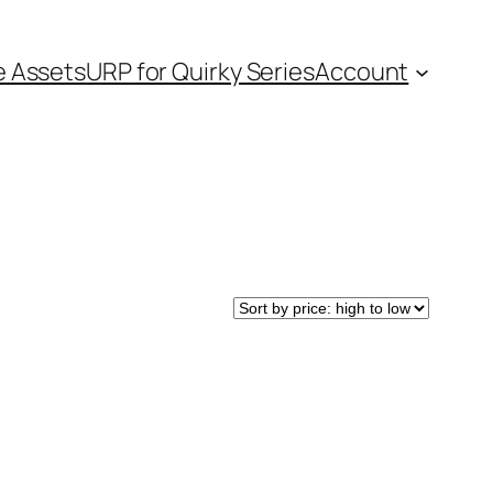
e Assets
URP for Quirky Series
Account