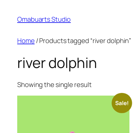
Skip
to
Omabuarts Studio
content
Home
/ Products tagged “river dolphin”
river dolphin
Showing the single result
Sale!