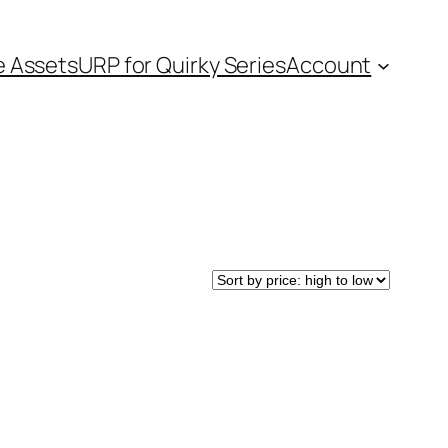
e Assets
URP for Quirky Series
Account