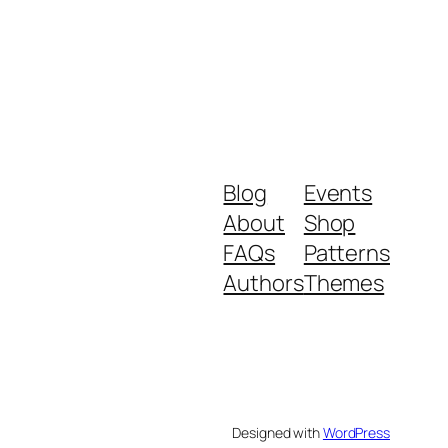
Blog
Events
About
Shop
FAQs
Patterns
Authors
Themes
Designed with
WordPress