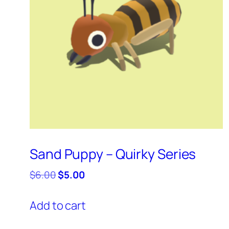
Sand Puppy – Quirky Series
Original
Current
$
6.00
$
5.00
price
price
was:
is:
Add to cart
$6.00.
$5.00.