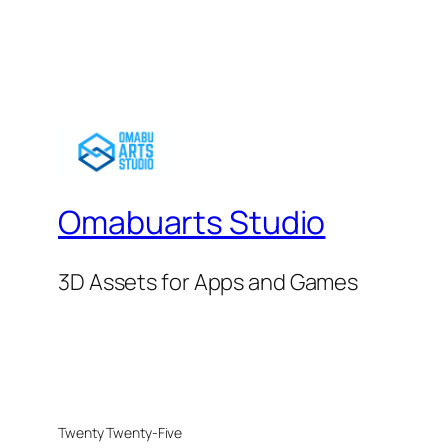
Omabuarts Studio
3D Assets for Apps and Games
Twenty Twenty-Five