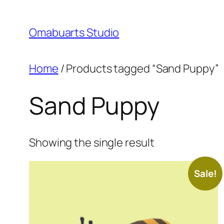
Skip
to
Omabuarts Studio
content
Home
/ Products tagged “Sand Puppy”
Sand Puppy
Showing the single result
Sale!