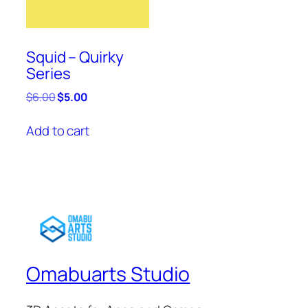
Squid – Quirky
Series
Original
Current
$
6.00
$
5.00
price
price
was:
is:
Add to cart
$6.00.
$5.00.
Omabuarts Studio