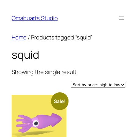
Skip
to
Omabuarts Studio
content
Home
/ Products tagged “squid”
squid
Showing the single result
Sale!