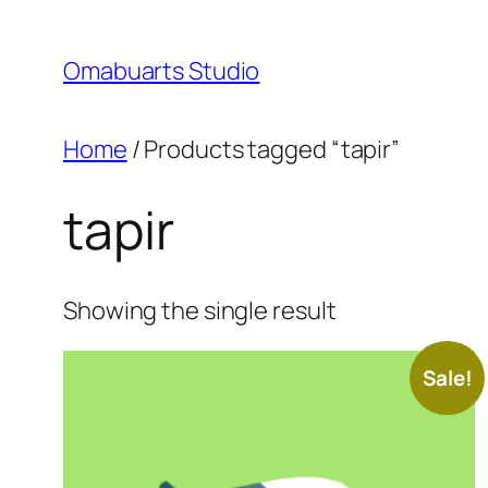
Skip
to
Omabuarts Studio
content
Home
/ Products tagged “tapir”
tapir
Showing the single result
Sale!