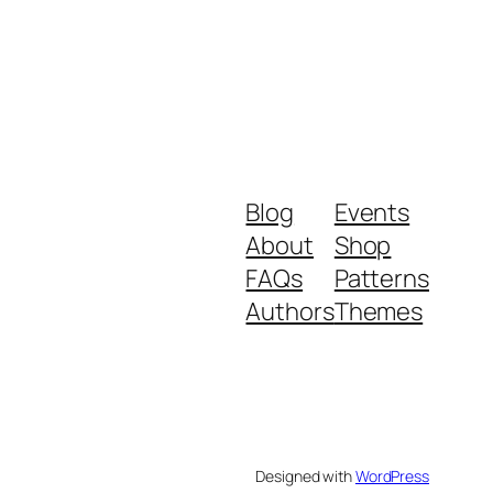
Blog
Events
About
Shop
FAQs
Patterns
Authors
Themes
Designed with
WordPress