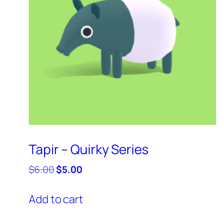
Tapir – Quirky Series
Original
Current
$
6.00
$
5.00
price
price
was:
is:
Add to cart
$6.00.
$5.00.