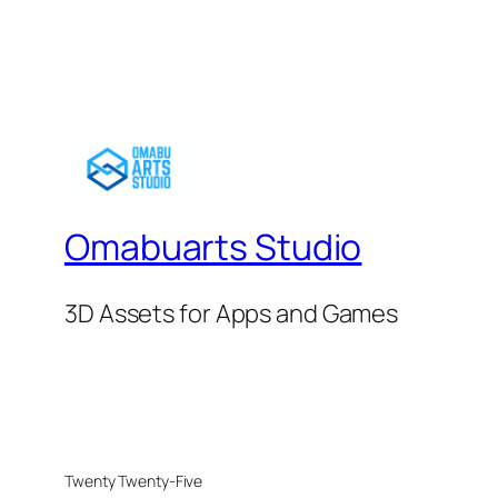
Omabuarts Studio
3D Assets for Apps and Games
Twenty Twenty-Five