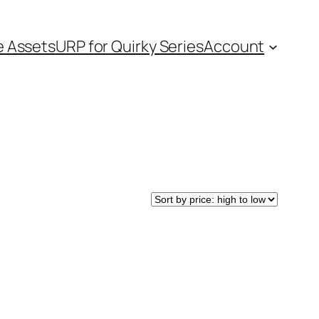
e Assets
URP for Quirky Series
Account