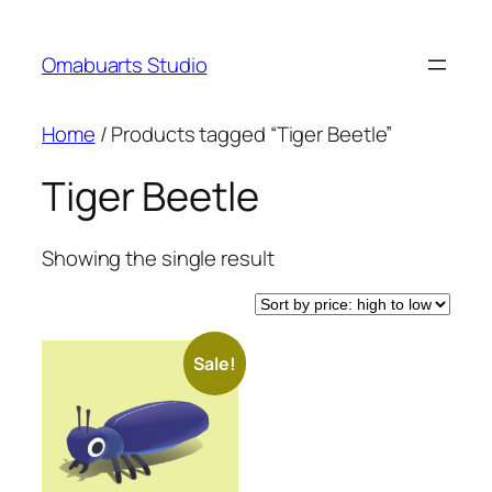
Skip
to
Omabuarts Studio
content
Home
/ Products tagged “Tiger Beetle”
Tiger Beetle
Showing the single result
Sale!