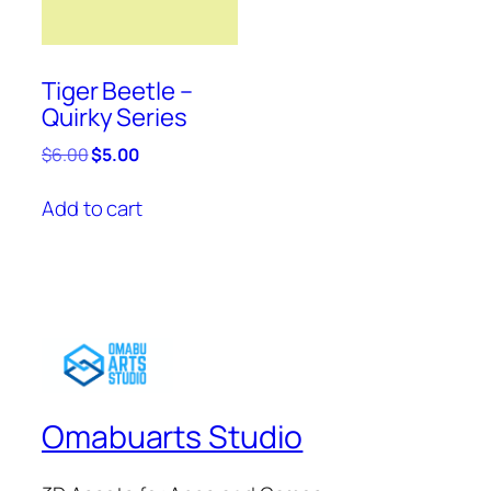
Tiger Beetle –
Quirky Series
Original
Current
$
6.00
$
5.00
price
price
was:
is:
Add to cart
$6.00.
$5.00.
Omabuarts Studio