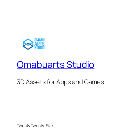
Omabuarts Studio
3D Assets for Apps and Games
Twenty Twenty-Five