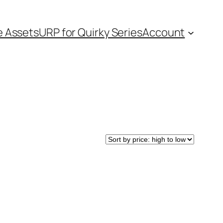
e Assets
URP for Quirky Series
Account