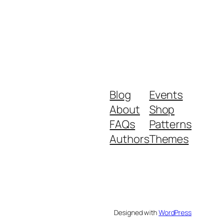
Blog
Events
About
Shop
FAQs
Patterns
Authors
Themes
Designed with
WordPress