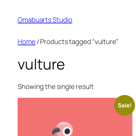
Skip
to
Omabuarts Studio
content
Home
/ Products tagged “vulture”
vulture
Showing the single result
Sale!