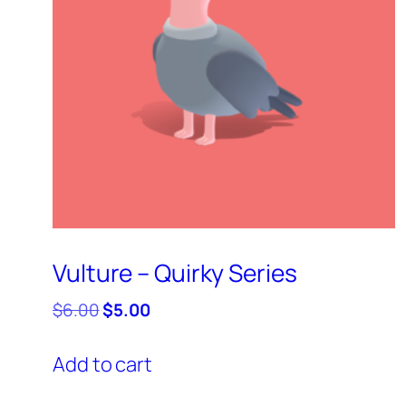
Vulture – Quirky Series
Original
Current
$
6.00
$
5.00
price
price
was:
is:
Add to cart
$6.00.
$5.00.