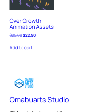
Over Growth –
Animation Assets
Original
Current
$
25.00
$
22.50
price
price
was:
is:
Add to cart
$25.00.
$22.50.
Omabuarts Studio