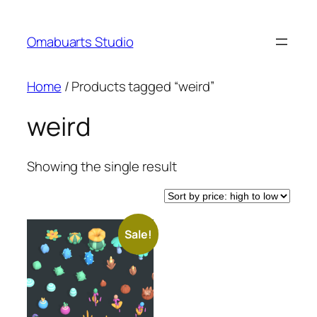
Skip
to
Omabuarts Studio
content
Home
/ Products tagged “weird”
weird
Showing the single result
Sale!