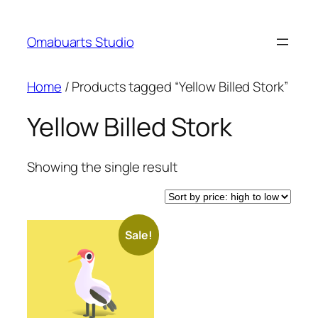
Skip
to
Omabuarts Studio
content
Home
/ Products tagged “Yellow Billed Stork”
Yellow Billed Stork
Showing the single result
Sale!