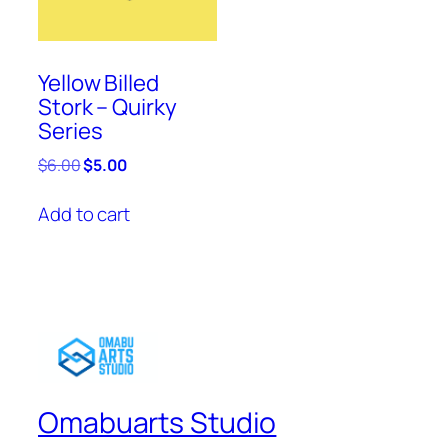
Yellow Billed
Stork – Quirky
Series
Original
Current
$
6.00
$
5.00
price
price
was:
is:
Add to cart
$6.00.
$5.00.
Omabuarts Studio