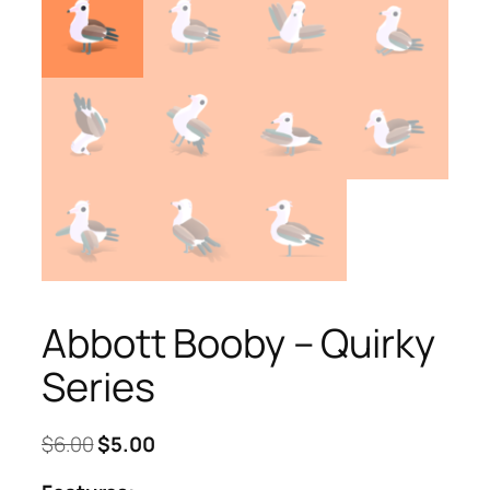
Abbott Booby – Quirky
Series
Original
Current
$
6.00
$
5.00
price
price