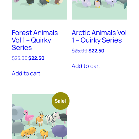
Forest Animals
Arctic Animals Vol
Vol 1 – Quirky
1 – Quirky Series
Series
Original
Current
$
25.00
$
22.50
price
price
Original
Current
$
25.00
$
22.50
was:
is:
price
price
Add to cart
$25.00.
$22.50.
was:
is:
Add to cart
$25.00.
$22.50.
Sale!