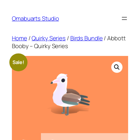
Skip
to
Omabuarts Studio
content
Home
/
Quirky Series
/
Birds Bundle
/ Abbott
Booby – Quirky Series
Sale!