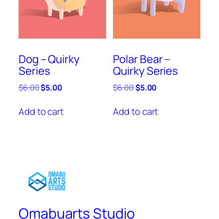
Dog – Quirky
Polar Bear –
Series
Quirky Series
Original
Current
Original
Current
$
6.00
$
5.00
$
6.00
$
5.00
price
price
price
price
was:
is:
was:
is:
Add to cart
Add to cart
$6.00.
$5.00.
$6.00.
$5.00.
Omabuarts Studio