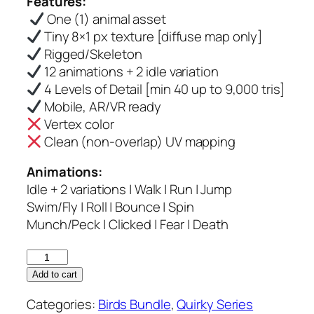
Features:
was:
is:
One (1) animal asset
$6.00.
$5.00.
Tiny 8×1 px texture [diffuse map only]
Rigged/Skeleton
12 animations + 2 idle variation
4 Levels of Detail [min 40 up to 9,000 tris]
Mobile, AR/VR ready
Vertex color
Clean (non-overlap) UV mapping
Animations:
Idle + 2 variations | Walk | Run | Jump
Swim/Fly | Roll | Bounce | Spin
Munch/Peck | Clicked | Fear | Death
Abbott
Booby
Add to cart
–
Categories:
Birds Bundle
,
Quirky Series
Quirky