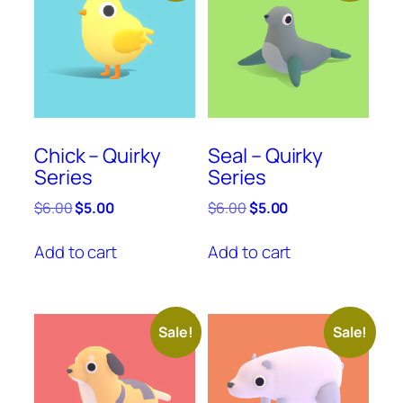
Chick – Quirky
Seal – Quirky
Series
Series
Original
Current
Original
Current
$
6.00
$
5.00
$
6.00
$
5.00
price
price
price
price
was:
is:
was:
is:
Add to cart
Add to cart
$6.00.
$5.00.
$6.00.
$5.00.
Sale!
Sale!