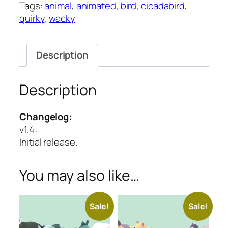
Tags:
animal
,
animated
,
bird
,
cicadabird
,
Series
quirky
,
wacky
quantity
Description
Description
Changelog:
v1.4
:
Initial release.
You may also like…
Sale!
Sale!