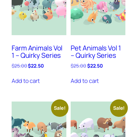
Farm Animals Vol
Pet Animals Vol 1
1 – Quirky Series
– Quirky Series
Original
Current
Original
Current
$
25.00
$
22.50
$
25.00
$
22.50
price
price
price
price
was:
is:
was:
is:
Add to cart
Add to cart
$25.00.
$22.50.
$25.00.
$22.50.
Sale!
Sale!