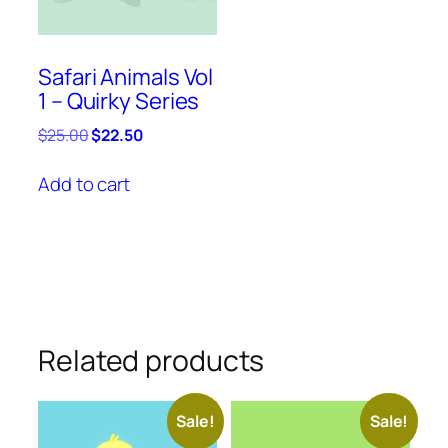
Safari Animals Vol
1 – Quirky Series
Original
Current
$
25.00
$
22.50
price
price
was:
is:
Add to cart
$25.00.
$22.50.
Related products
Sale!
Sale!