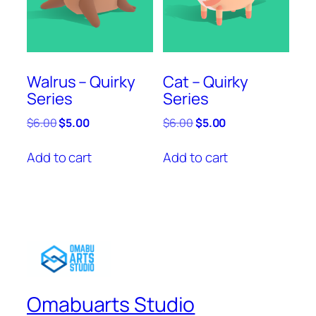
Walrus – Quirky
Cat – Quirky
Series
Series
Original
Current
Original
Current
$
6.00
$
5.00
$
6.00
$
5.00
price
price
price
price
was:
is:
was:
is:
Add to cart
Add to cart
$6.00.
$5.00.
$6.00.
$5.00.
Omabuarts Studio