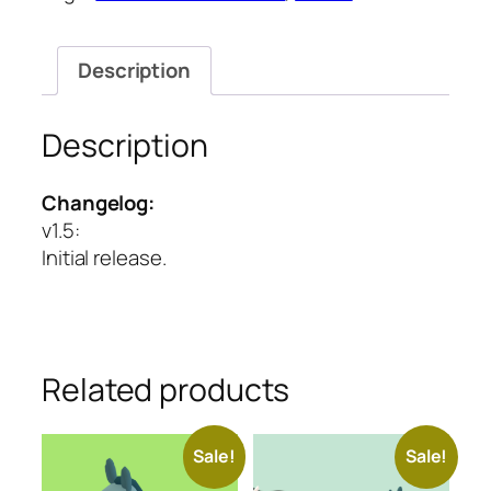
Series
quantity
Description
Description
Changelog:
v1.5
:
Initial release.
Related products
Sale!
Sale!