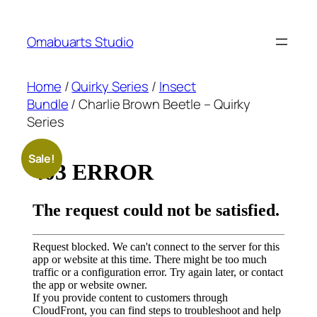
Skip
to
Omabuarts Studio
content
Home
/
Quirky Series
/
Insect
Bundle
/ Charlie Brown Beetle – Quirky
Series
Sale!