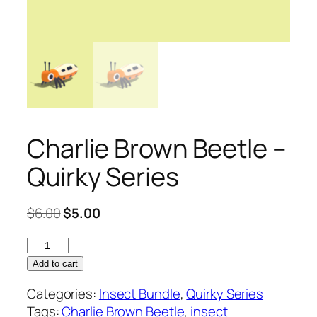
Charlie Brown Beetle –
Quirky Series
Original
Current
$
6.00
$
5.00
price
price
Charlie
was:
is:
Brown
$6.00.
$5.00.
Add to cart
Beetle
Categories:
Insect Bundle
,
Quirky Series
–
Tags:
Charlie Brown Beetle
,
insect
Quirky