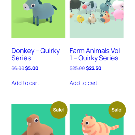
Donkey – Quirky
Farm Animals Vol
Series
1 – Quirky Series
Original
Current
Original
Current
$
6.00
$
5.00
$
25.00
$
22.50
price
price
price
price
was:
is:
was:
is:
Add to cart
Add to cart
$6.00.
$5.00.
$25.00.
$22.50.
Sale!
Sale!