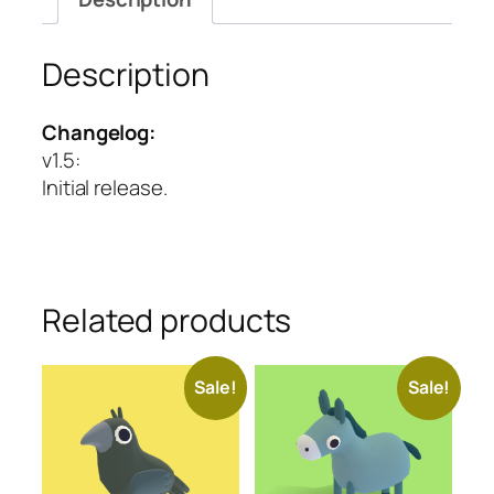
Description
Changelog:
v1.5
:
Initial release.
Related products
Sale!
Sale!