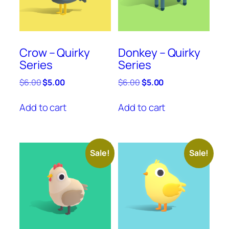
Crow – Quirky
Donkey – Quirky
Series
Series
Original
Current
Original
Current
$
6.00
$
5.00
$
6.00
$
5.00
price
price
price
price
was:
is:
was:
is:
Add to cart
Add to cart
$6.00.
$5.00.
$6.00.
$5.00.
Sale!
Sale!