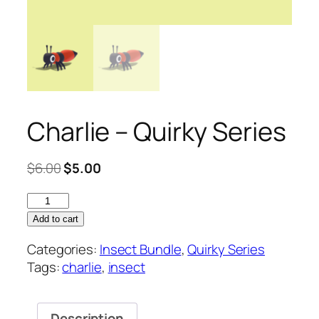
Charlie – Quirky Series
Original
Current
$
6.00
$
5.00
price
price
Charlie
was:
is:
–
$6.00.
$5.00.
Add to cart
Quirky
Categories:
Insect Bundle
,
Quirky Series
Series
Tags:
charlie
,
insect
quantity
Description