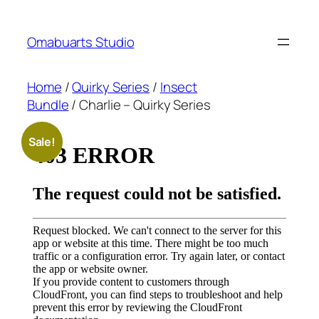
Skip
to
Omabuarts Studio
content
Home
/
Quirky Series
/
Insect
Bundle
/ Charlie – Quirky Series
Sale!