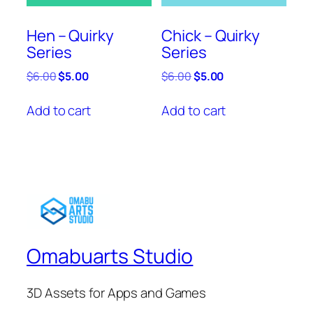
Hen – Quirky
Chick – Quirky
Series
Series
Original
Current
Original
Current
$
6.00
$
5.00
$
6.00
$
5.00
price
price
price
price
was:
is:
was:
is:
Add to cart
Add to cart
$6.00.
$5.00.
$6.00.
$5.00.
Omabuarts Studio
3D Assets for Apps and Games