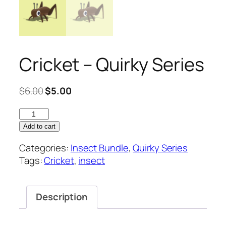
Cricket – Quirky Series
Original
Current
$
6.00
$
5.00
price
price
Cricket
was:
is:
–
$6.00.
$5.00.
Add to cart
Quirky
Categories:
Insect Bundle
,
Quirky Series
Series
Tags:
Cricket
,
insect
quantity
Description