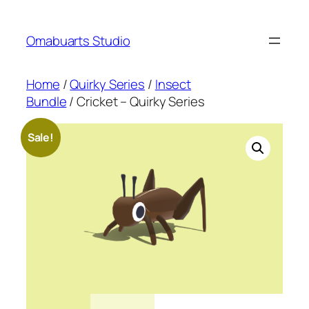
Skip
to
Omabuarts Studio
content
Home
/
Quirky Series
/
Insect
Bundle
/ Cricket – Quirky Series
Sale!