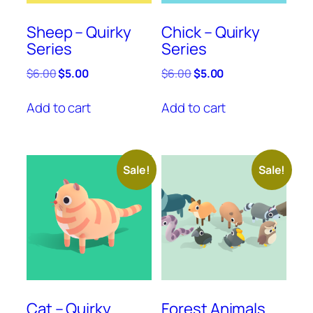
Sheep – Quirky
Chick – Quirky
Series
Series
Original
Current
Original
Current
$
6.00
$
5.00
$
6.00
$
5.00
price
price
price
price
was:
is:
was:
is:
Add to cart
Add to cart
$6.00.
$5.00.
$6.00.
$5.00.
Sale!
Sale!
Cat – Quirky
Forest Animals