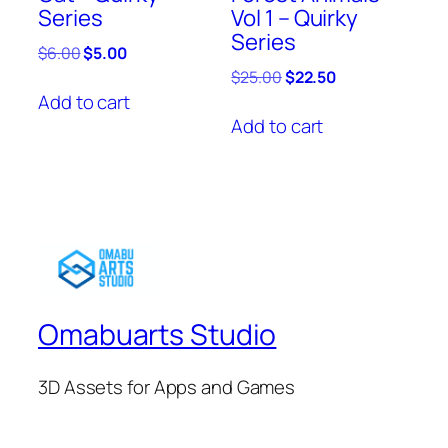
Series
Vol 1 – Quirky
Series
Original
Current
$
6.00
$
5.00
price
price
Original
Current
$
25.00
$
22.50
was:
is:
price
price
Add to cart
$6.00.
$5.00.
was:
is:
Add to cart
$25.00.
$22.50.
Omabuarts Studio
3D Assets for Apps and Games