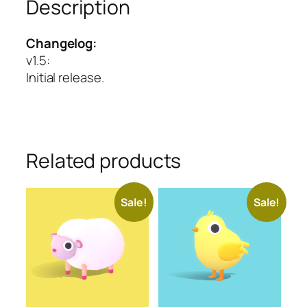
Description
Changelog:
v1.5
:
Initial release.
Related products
Sale!
Sale!