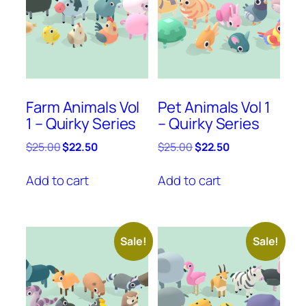
Farm Animals Vol
Pet Animals Vol 1
1 – Quirky Series
– Quirky Series
Original
Current
Original
Current
$
25.00
$
22.50
$
25.00
$
22.50
price
price
price
price
was:
is:
was:
is:
Add to cart
Add to cart
$25.00.
$22.50.
$25.00.
$22.50.
Sale!
Sale!