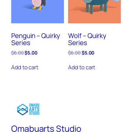
Penguin – Quirky
Wolf – Quirky
Series
Series
Original
Current
Original
Current
$
6.00
$
5.00
$
6.00
$
5.00
price
price
price
price
was:
is:
was:
is:
Add to cart
Add to cart
$6.00.
$5.00.
$6.00.
$5.00.
Omabuarts Studio