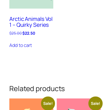
Arctic Animals Vol
1 – Quirky Series
Original
Current
$
25.00
$
22.50
price
price
was:
is:
Add to cart
$25.00.
$22.50.
Related products
Sale!
Sale!