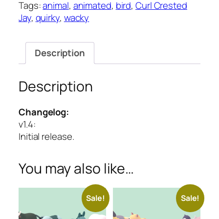
Tags:
animal
,
animated
,
bird
,
Curl Crested
Quirky
Jay
,
quirky
,
wacky
Series
quantity
Description
Description
Changelog:
v1.4
:
Initial release.
You may also like…
Sale!
Sale!