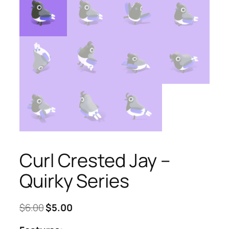
Curl Crested Jay –
Quirky Series
Original
Current
$
6.00
$
5.00
price
price