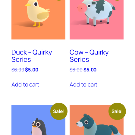
Duck – Quirky
Cow – Quirky
Series
Series
Original
Current
Original
Current
$
6.00
$
5.00
$
6.00
$
5.00
price
price
price
price
was:
is:
was:
is:
Add to cart
Add to cart
$6.00.
$5.00.
$6.00.
$5.00.
Sale!
Sale!