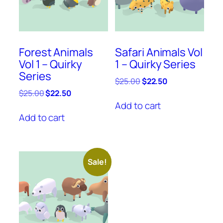
Forest Animals
Safari Animals Vol
Vol 1 – Quirky
1 – Quirky Series
Series
Original
Current
$
25.00
$
22.50
price
price
Original
Current
$
25.00
$
22.50
was:
is:
price
price
Add to cart
$25.00.
$22.50.
was:
is:
Add to cart
$25.00.
$22.50.
Sale!