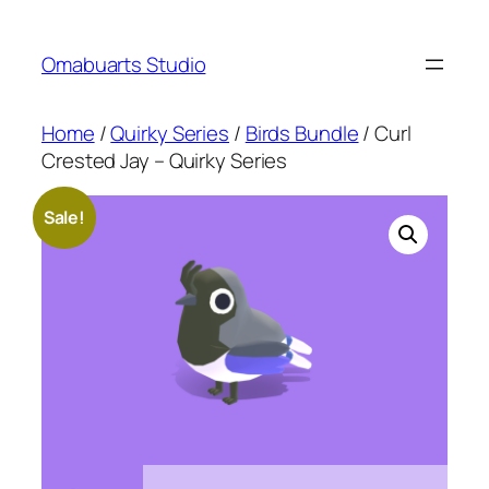
Skip
to
Omabuarts Studio
content
Home
/
Quirky Series
/
Birds Bundle
/ Curl
Crested Jay – Quirky Series
Sale!