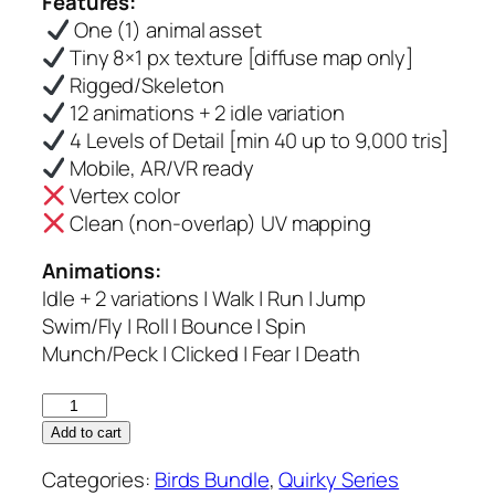
Features:
was:
is:
One (1) animal asset
$6.00.
$5.00.
Tiny 8×1 px texture [diffuse map only]
Rigged/Skeleton
12 animations + 2 idle variation
4 Levels of Detail [min 40 up to 9,000 tris]
Mobile, AR/VR ready
Vertex color
Clean (non-overlap) UV mapping
Animations:
Idle + 2 variations | Walk | Run | Jump
Swim/Fly | Roll | Bounce | Spin
Munch/Peck | Clicked | Fear | Death
Curl
Crested
Add to cart
Jay
Categories:
Birds Bundle
,
Quirky Series
–