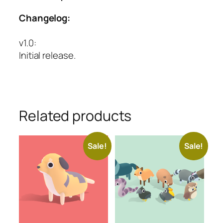
Changelog:
v1.0
:
Initial release.
Related products
Sale!
Sale!