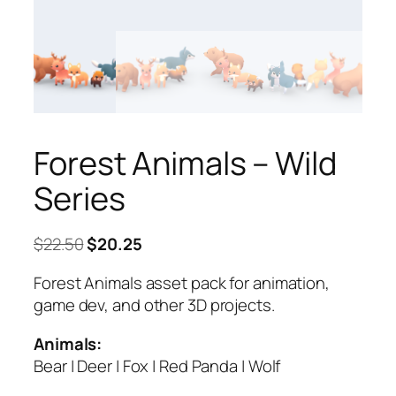
Forest Animals – Wild
Series
Original
Current
$
22.50
$
20.25
price
price
Forest Animals asset pack for animation,
was:
is:
game dev, and other 3D projects.
$22.50.
$20.25.
Animals:
Bear | Deer | Fox | Red Panda | Wolf