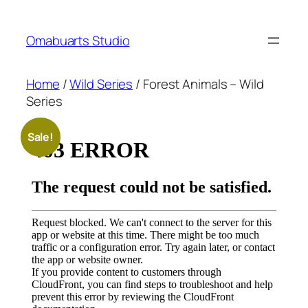
Skip
to
Omabuarts Studio
content
Home
/
Wild Series
/ Forest Animals – Wild
Series
Sale!