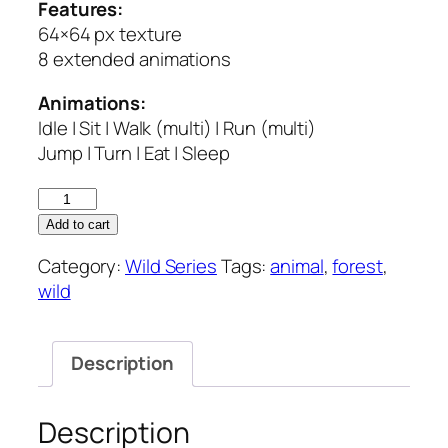
Features:
64×64 px texture
8 extended animations
Animations:
Idle | Sit | Walk (multi) | Run (multi)
Jump | Turn | Eat | Sleep
Forest
Animals
Add to cart
–
Category:
Wild Series
Tags:
animal
,
forest
,
Wild
wild
Series
quantity
Description
Description