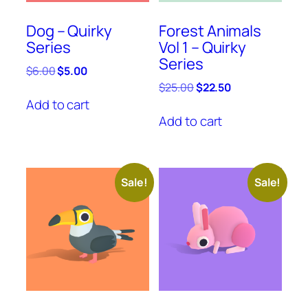
Dog – Quirky
Forest Animals
Series
Vol 1 – Quirky
Series
Original
Current
$
6.00
$
5.00
price
price
Original
Current
$
25.00
$
22.50
was:
is:
price
price
Add to cart
$6.00.
$5.00.
was:
is:
Add to cart
$25.00.
$22.50.
Sale!
Sale!