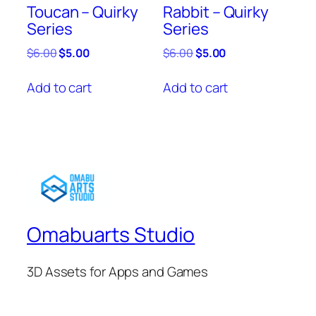
Toucan – Quirky
Rabbit – Quirky
Series
Series
Original
Current
Original
Current
$
6.00
$
5.00
$
6.00
$
5.00
price
price
price
price
was:
is:
was:
is:
Add to cart
Add to cart
$6.00.
$5.00.
$6.00.
$5.00.
Omabuarts Studio
3D Assets for Apps and Games