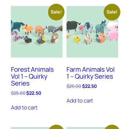
Sale!
Sale!
Forest Animals
Farm Animals Vol
Vol 1 – Quirky
1 – Quirky Series
Series
Original
Current
$
25.00
$
22.50
price
price
Original
Current
$
25.00
$
22.50
was:
is:
price
price
Add to cart
$25.00.
$22.50.
was:
is:
Add to cart
$25.00.
$22.50.