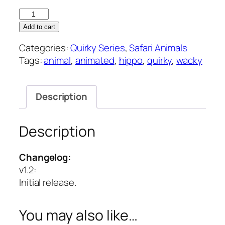
Hippo
–
Add to cart
Quirky
Categories:
Quirky Series
,
Safari Animals
Series
Tags:
animal
,
animated
,
hippo
,
quirky
,
wacky
quantity
Description
Description
Changelog:
v1.2
:
Initial release.
You may also like…