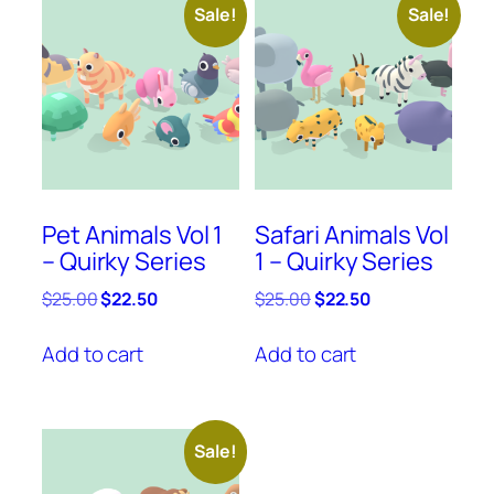
Sale!
Sale!
Pet Animals Vol 1
Safari Animals Vol
– Quirky Series
1 – Quirky Series
Original
Current
Original
Current
$
25.00
$
22.50
$
25.00
$
22.50
price
price
price
price
was:
is:
was:
is:
Add to cart
Add to cart
$25.00.
$22.50.
$25.00.
$22.50.
Sale!