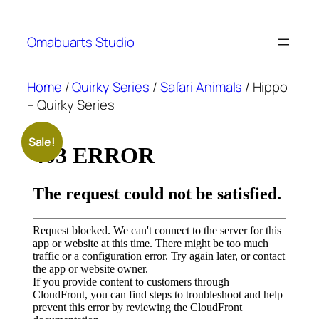
Skip
to
Omabuarts Studio
content
Home
/
Quirky Series
/
Safari Animals
/ Hippo
– Quirky Series
Sale!