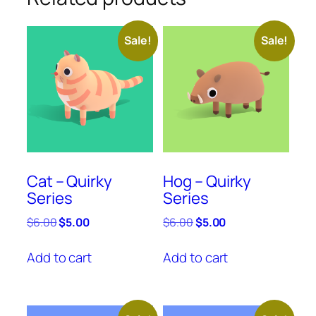
Sale!
Sale!
Cat – Quirky
Hog – Quirky
Series
Series
Original
Current
Original
Current
$
6.00
$
5.00
$
6.00
$
5.00
price
price
price
price
was:
is:
was:
is:
Add to cart
Add to cart
$6.00.
$5.00.
$6.00.
$5.00.