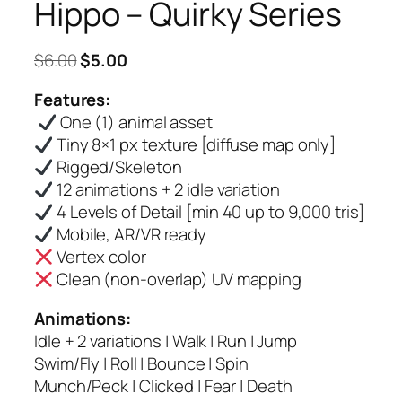
Hippo – Quirky Series
Original
Current
$
6.00
$
5.00
price
price
Features:
was:
is:
One (1) animal asset
$6.00.
$5.00.
Tiny 8×1 px texture [diffuse map only]
Rigged/Skeleton
12 animations + 2 idle variation
4 Levels of Detail [min 40 up to 9,000 tris]
Mobile, AR/VR ready
Vertex color
Clean (non-overlap) UV mapping
Animations:
Idle + 2 variations | Walk | Run | Jump
Swim/Fly | Roll | Bounce | Spin
Munch/Peck | Clicked | Fear | Death