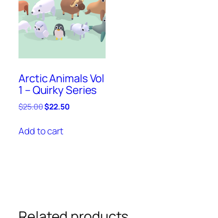
Arctic Animals Vol
1 – Quirky Series
Original
Current
$
25.00
$
22.50
price
price
was:
is:
Add to cart
$25.00.
$22.50.
Related products