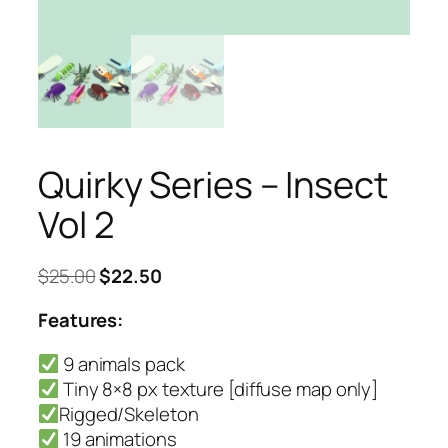
Quirky Series – Insect
Vol 2
Original
Current
$
25.00
$
22.50
price
price
Features:
was:
is:
$25.00.
$22.50.
9 animals pack
Tiny 8×8 px texture [diffuse map only]
Rigged/Skeleton
19 animations