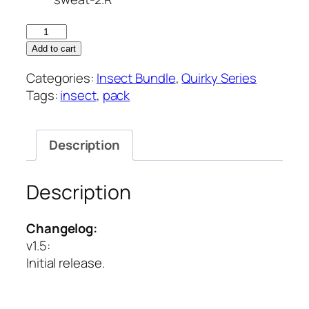
Quirky
Series
Add to cart
–
Categories:
Insect Bundle
,
Quirky Series
Insect
Tags:
insect
,
pack
Vol
2
quantity
Description
Description
Changelog:
v1.5
:
Initial release.