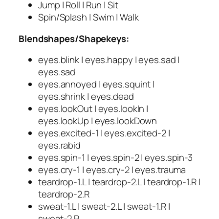
Jump | Roll | Run | Sit
Spin/Splash | Swim | Walk
Blendshapes/Shapekeys:
eyes.blink | eyes.happy | eyes.sad |
eyes.sad
eyes.annoyed | eyes.squint |
eyes.shrink | eyes.dead
eyes.lookOut | eyes.lookIn |
eyes.lookUp | eyes.lookDown
eyes.excited-1 | eyes.excited-2 |
eyes.rabid
eyes.spin-1 | eyes.spin-2 | eyes.spin-3
eyes.cry-1 | eyes.cry-2 | eyes.trauma
teardrop-1.L | teardrop-2.L | teardrop-1.R |
teardrop-2.R
sweat-1.L | sweat-2.L | sweat-1.R |
sweat-2.R