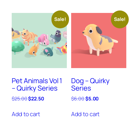
Sale!
Sale!
Pet Animals Vol 1
Dog – Quirky
– Quirky Series
Series
Original
Current
Original
Current
$
25.00
$
22.50
$
6.00
$
5.00
price
price
price
price
was:
is:
was:
is:
Add to cart
Add to cart
$25.00.
$22.50.
$6.00.
$5.00.