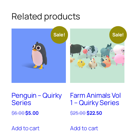
Related products
Sale!
Sale!
Penguin – Quirky
Farm Animals Vol
Series
1 – Quirky Series
Original
Current
Original
Current
$
6.00
$
5.00
$
25.00
$
22.50
price
price
price
price
was:
is:
was:
is:
Add to cart
Add to cart
$6.00.
$5.00.
$25.00.
$22.50.