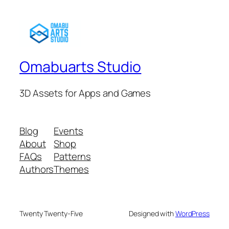
Omabuarts Studio
3D Assets for Apps and Games
Blog
Events
About
Shop
FAQs
Patterns
Authors
Themes
Twenty Twenty-Five
Designed with
WordPress