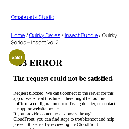
Skip
to
Omabuarts Studio
content
Home
/
Quirky Series
/
Insect Bundle
/ Quirky
Series – Insect Vol 2
Sale!