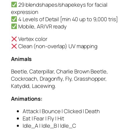
29 blendshapes/shapekeys for facial
expression
4 Levels of Detail [min 40 up to 9,000 tris]
Mobile, AR/VR ready
Vertex color
Clean (non-overlap) UV mapping
Animals
Beetle, Caterpillar, Charlie Brown Beetle,
Cockroach, Dragonfly, Fly, Grasshopper,
Katydid, Lacewing.
Animations:
Attack | Bounce | Clicked | Death
Eat | Fear | Fly | Hit
Idle_A | Idle_B | Idle_C