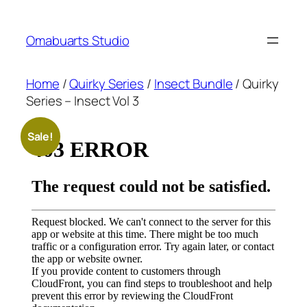
Skip
to
Omabuarts Studio
content
Home
/
Quirky Series
/
Insect Bundle
/ Quirky
Series – Insect Vol 3
Sale!