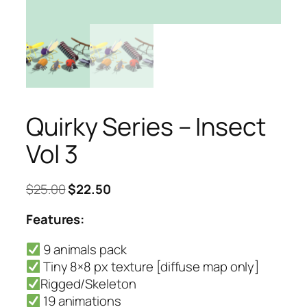
Quirky Series – Insect
Vol 3
Original
Current
$
25.00
$
22.50
price
price
Features:
was:
is:
$25.00.
$22.50.
9 animals pack
Tiny 8×8 px texture [diffuse map only]
Rigged/Skeleton
19 animations