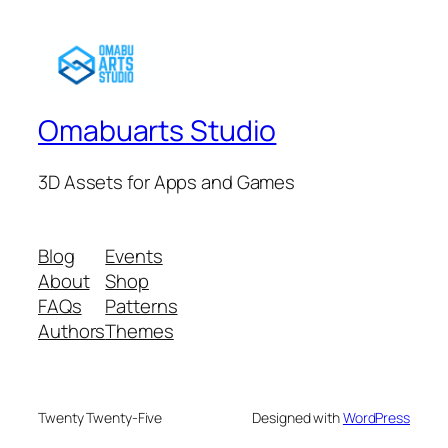
Omabuarts Studio
3D Assets for Apps and Games
Blog
Events
About
Shop
FAQs
Patterns
Authors
Themes
Twenty Twenty-Five
Designed with
WordPress