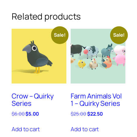
Related products
Sale!
Sale!
Crow – Quirky
Farm Animals Vol
Series
1 – Quirky Series
Original
Current
Original
Current
$
6.00
$
5.00
$
25.00
$
22.50
price
price
price
price
was:
is:
was:
is:
Add to cart
Add to cart
$6.00.
$5.00.
$25.00.
$22.50.