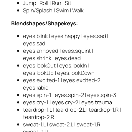
Jump | Roll | Run | Sit
Spin/Splash | Swim | Walk
Blendshapes/Shapekeys:
eyes.blink | eyes.happy | eyes.sad |
eyes.sad
eyes.annoyed | eyes.squint |
eyes.shrink | eyes.dead
eyes.lookOut | eyes.lookIn |
eyes.lookUp | eyes.lookDown
eyes.excited-1 | eyes.excited-2 |
eyes.rabid
eyes.spin-1 | eyes.spin-2 | eyes.spin-3
eyes.cry-1 | eyes.cry-2 | eyes.trauma
teardrop-1.L | teardrop-2.L | teardrop-1.R |
teardrop-2.R
sweat-1.L | sweat-2.L | sweat-1.R |
sweat-2.R