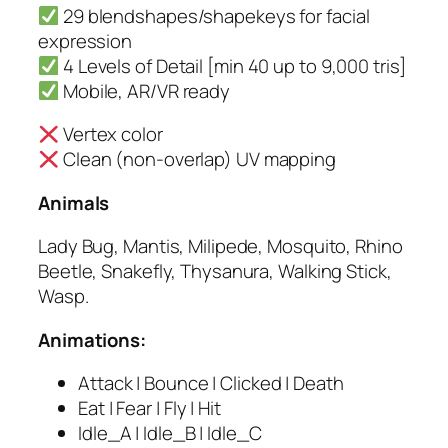
29 blendshapes/shapekeys for facial
expression
4 Levels of Detail [min 40 up to 9,000 tris]
Mobile, AR/VR ready
Vertex color
Clean (non-overlap) UV mapping
Animals
Lady Bug, Mantis, Milipede, Mosquito, Rhino
Beetle, Snakefly, Thysanura, Walking Stick,
Wasp.
Animations:
Attack | Bounce | Clicked | Death
Eat | Fear | Fly | Hit
Idle_A | Idle_B | Idle_C