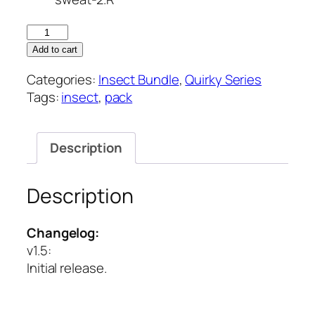
Quirky
Series
Add to cart
–
Categories:
Insect Bundle
,
Quirky Series
Insect
Tags:
insect
,
pack
Vol
3
quantity
Description
Description
Changelog:
v1.5
:
Initial release.