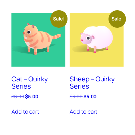
Sale!
Sale!
Cat – Quirky
Sheep – Quirky
Series
Series
Original
Current
Original
Current
$
6.00
$
5.00
$
6.00
$
5.00
price
price
price
price
was:
is:
was:
is:
Add to cart
Add to cart
$6.00.
$5.00.
$6.00.
$5.00.