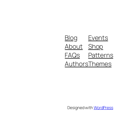
Blog
Events
About
Shop
FAQs
Patterns
Authors
Themes
Designed with
WordPress