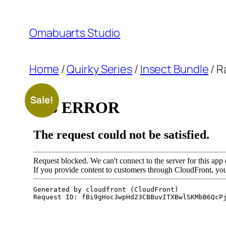
Skip
to
Omabuarts Studio
content
Home
/
Quirky Series
/
Insect Bundle
/ R
Sale!