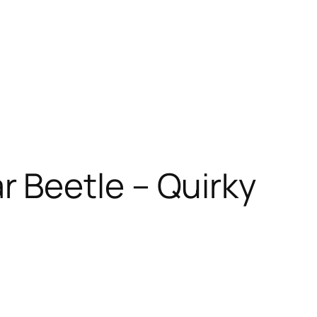
r Beetle – Quirky
t