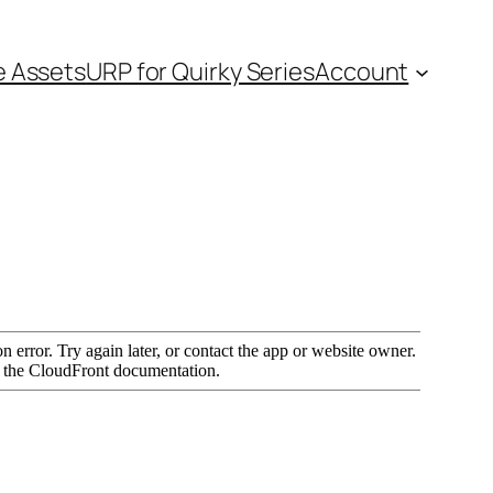
e Assets
URP for Quirky Series
Account