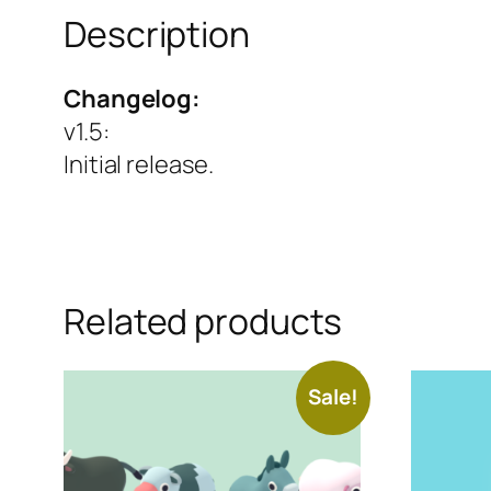
Description
Changelog:
v1.5
:
Initial release.
Related products
Sale!