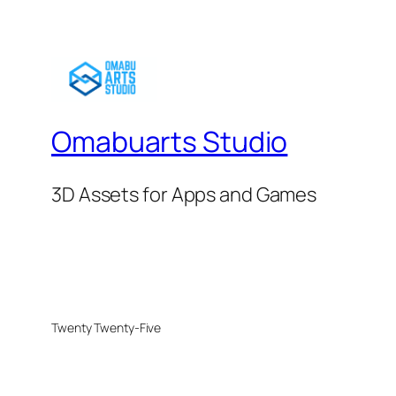
Omabuarts Studio
3D Assets for Apps and Games
Twenty Twenty-Five