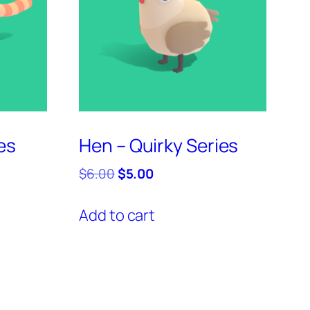
es
Hen – Quirky Series
Original
Current
$
6.00
$
5.00
price
price
was:
is:
Add to cart
$6.00.
$5.00.