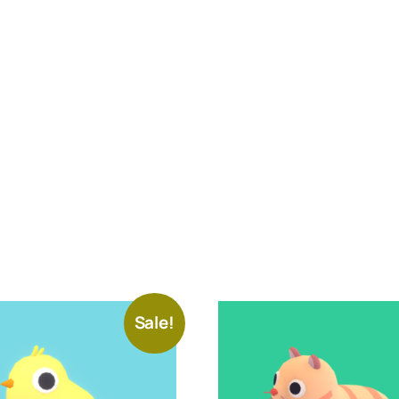
Sale!