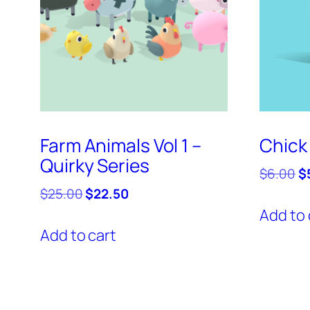
Farm Animals Vol 1 –
Chick 
Quirky Series
Or
$
6.00
$
pr
Original
Current
$
25.00
$
22.50
w
price
price
Add to 
$
was:
is:
Add to cart
$25.00.
$22.50.