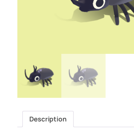
Description