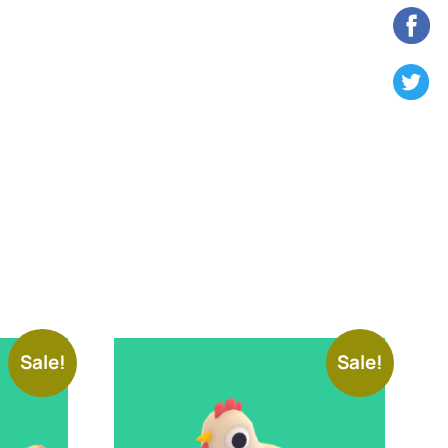
Sale!
Sale!