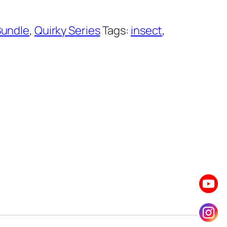
Bundle
,
Quirky Series
Tags:
insect
,