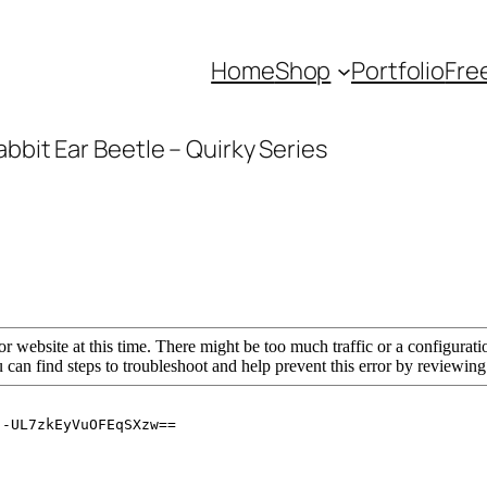
Home
Shop
Portfolio
Fre
abbit Ear Beetle – Quirky Series