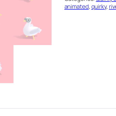
Series
animated
,
quirky
,
riv
quantity