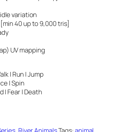
idle variation
 [min 40 up to 9,000 tris]
ady
ap) UV mapping
Walk | Run | Jump
nce | Spin
 | Fear | Death
Series
,
River Animals
Tags:
animal
,