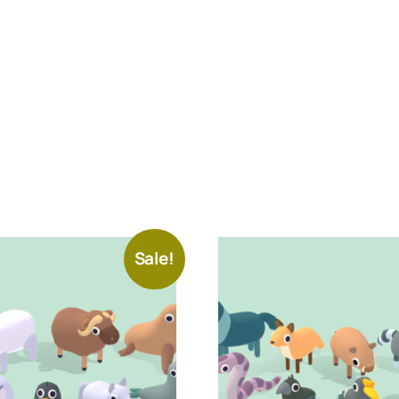
Sale!