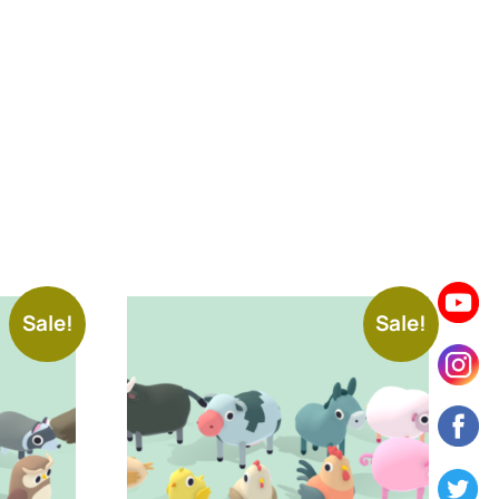
Sale!
Sale!