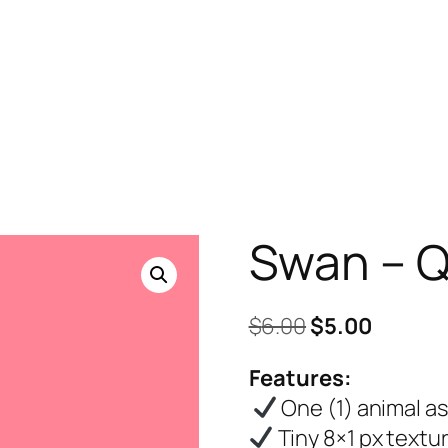
Swan – Q
Original
Curren
$
6.00
$
5.00
price
price
Features:
was:
is:
One (1) animal a
$6.00.
$5.00.
Tiny 8×1 px textu