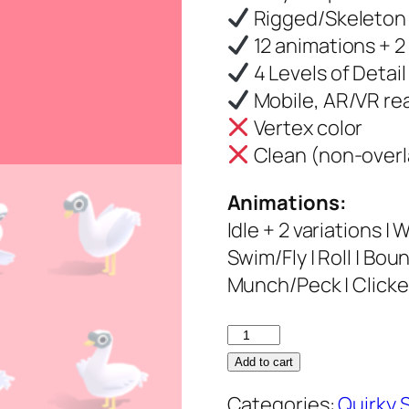
Rigged/Skeleton
12 animations + 2 
4 Levels of Detail
Mobile, AR/VR re
Vertex color
Clean (non-overl
Animations:
Idle + 2 variations | 
Swim/Fly | Roll | Bou
Munch/Peck | Clicked
Swan
–
Add to cart
Quirky
Categories:
Quirky 