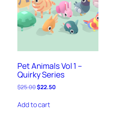
Pet Animals Vol 1 –
Quirky Series
Original
Current
$
25.00
$
22.50
price
price
was:
is:
Add to cart
$25.00.
$22.50.