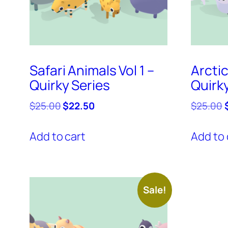
Safari Animals Vol 1 –
Arctic
Quirky Series
Quirk
Original
Current
O
$
25.00
$
22.50
$
25.00
price
price
was:
is:
Add to cart
Add to 
$25.00.
$22.50.
Sale!