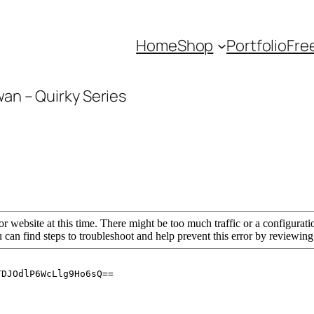
Home
Shop
Portfolio
Fre
wan – Quirky Series