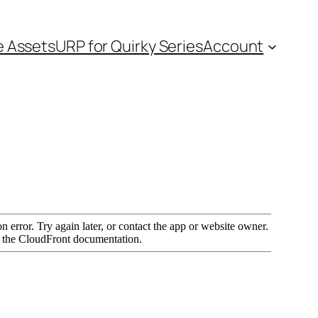
e Assets
URP for Quirky Series
Account