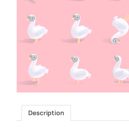
Description