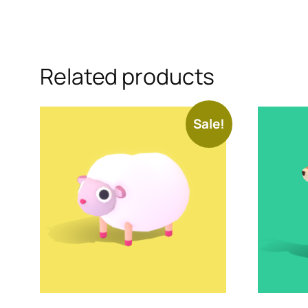
Related products
Sale!