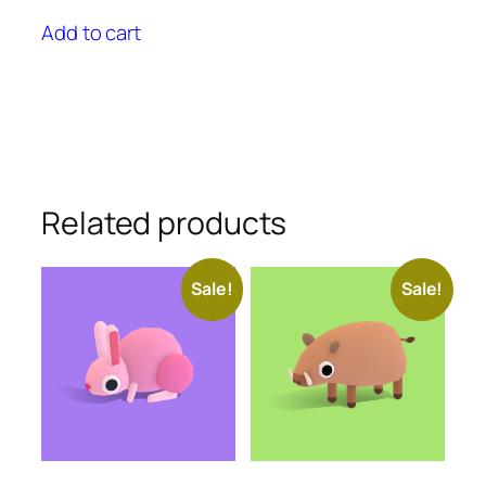
price
price
was:
is:
Add to cart
$25.00.
$22.50.
Related products
Sale!
Sale!