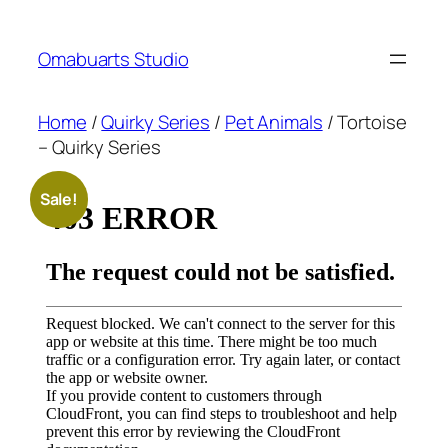
Skip
to
Omabuarts Studio
content
Home
/
Quirky Series
/
Pet Animals
/ Tortoise
– Quirky Series
Sale!