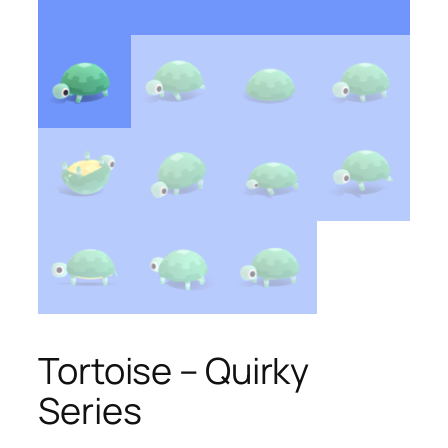
Tortoise – Quirky
Series