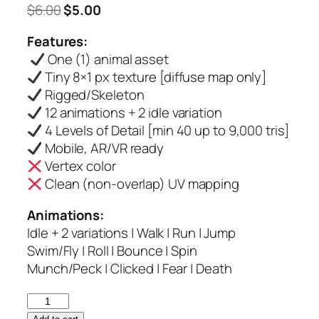
Original
Current
$
6.00
$
5.00
price
price
Features:
was:
is:
One (1) animal asset
$6.00.
$5.00.
Tiny 8×1 px texture [diffuse map only]
Rigged/Skeleton
12 animations + 2 idle variation
4 Levels of Detail [min 40 up to 9,000 tris]
Mobile, AR/VR ready
Vertex color
Clean (non-overlap) UV mapping
Animations:
Idle + 2 variations | Walk | Run | Jump
Swim/Fly | Roll | Bounce | Spin
Munch/Peck | Clicked | Fear | Death
Tortoise
–