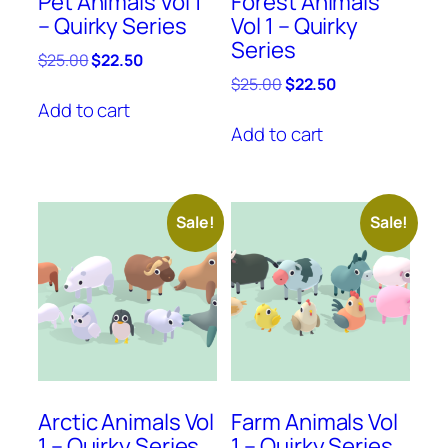
Pet Animals Vol 1
Forest Animals
– Quirky Series
Vol 1 – Quirky
Series
Original
Current
$
25.00
$
22.50
price
price
Original
Current
$
25.00
$
22.50
was:
is:
price
price
Add to cart
$25.00.
$22.50.
was:
is:
Add to cart
$25.00.
$22.50.
Sale!
Sale!
Arctic Animals Vol
Farm Animals Vol
1 – Quirky Series
1 – Quirky Series