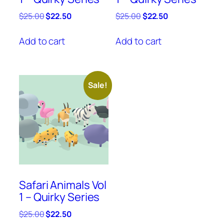
Original
Current
Original
Current
$
25.00
$
22.50
$
25.00
$
22.50
price
price
price
price
was:
is:
was:
is:
Add to cart
Add to cart
$25.00.
$22.50.
$25.00.
$22.50.
Sale!
Safari Animals Vol
1 – Quirky Series
Original
Current
$
25.00
$
22.50