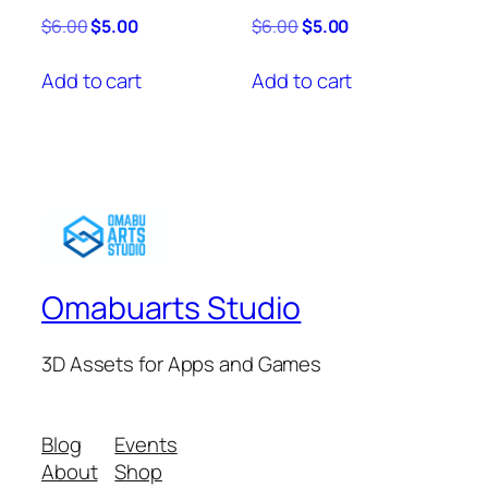
Original
Current
Original
Current
$
6.00
$
5.00
$
6.00
$
5.00
price
price
price
price
was:
is:
was:
is:
Add to cart
Add to cart
$6.00.
$5.00.
$6.00.
$5.00.
Omabuarts Studio
3D Assets for Apps and Games
Blog
Events
About
Shop