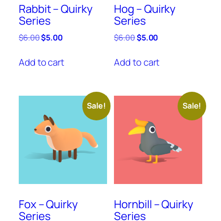
Rabbit – Quirky
Hog – Quirky
Series
Series
Original
Current
Original
Current
$
6.00
$
5.00
$
6.00
$
5.00
price
price
price
price
was:
is:
was:
is:
Add to cart
Add to cart
$6.00.
$5.00.
$6.00.
$5.00.
Sale!
Sale!
Fox – Quirky
Hornbill – Quirky
Series
Series