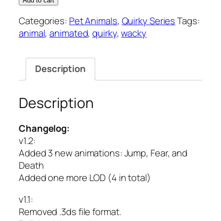
Add to cart
Quirky
Categories:
Pet Animals
,
Quirky Series
Tags:
Series
animal
,
animated
,
quirky
,
wacky
quantity
Description
Description
Changelog:
v1.2:
Added 3 new animations: Jump, Fear, and
Death
Added one more LOD (4 in total)
v1.1
:
Removed .3ds file format.