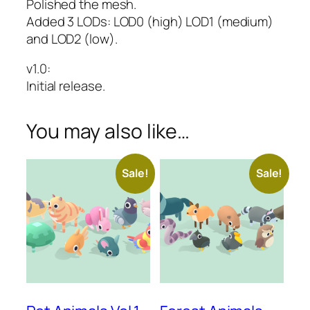
Polished the mesh.
Added 3 LODs: LOD0 (high) LOD1 (medium)
and LOD2 (low).
v1.0
:
Initial release.
You may also like…
Sale!
Sale!