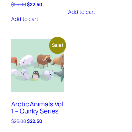
price
price
Original
Current
$
25.00
$
22.50
was:
is:
price
price
Add to cart
$25.00.
$22.50.
was:
is:
Add to cart
$25.00.
$22.50.
Sale!
Arctic Animals Vol
1 – Quirky Series
Original
Current
$
25.00
$
22.50
price
price