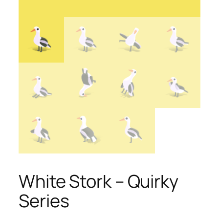
White Stork – Quirky
Series