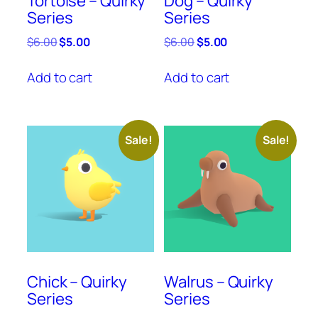
Tortoise – Quirky
Dog – Quirky
Series
Series
Original
Current
Original
Current
$
6.00
$
5.00
$
6.00
$
5.00
price
price
price
price
was:
is:
was:
is:
Add to cart
Add to cart
$6.00.
$5.00.
$6.00.
$5.00.
Sale!
Sale!
Chick – Quirky
Walrus – Quirky
Series
Series