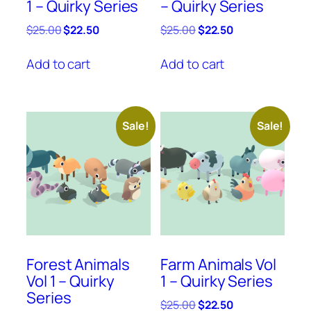
1 – Quirky Series
– Quirky Series
Original
Current
Original
Current
$
25.00
$
22.50
$
25.00
$
22.50
price
price
price
price
was:
is:
was:
is:
Add to cart
Add to cart
$25.00.
$22.50.
$25.00.
$22.50.
Sale!
Sale!
Forest Animals
Farm Animals Vol
Vol 1 – Quirky
1 – Quirky Series
Series
Original
Current
$
25.00
$
22.50