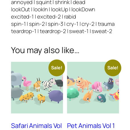
annoyed | squint | shrink | dead
lookOut | lookIn | lookUp | lookDown
excited-1 | excited-2 | rabid
spin-1 | spin-2 | spin-3 | cry-1 | cry-2 | trauma
teardrop-1 | teardrop-2 | sweat-1 | sweat-2
You may also like…
Sale!
Sale!
Safari Animals Vol
Pet Animals Vol 1