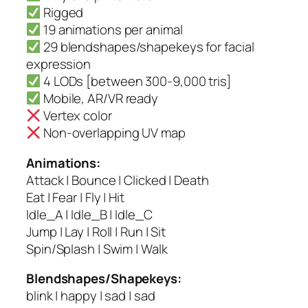
Rigged
19 animations per animal
29 blendshapes/shapekeys for facial
expression
4 LODs [between 300-9,000 tris]
Mobile, AR/VR ready
Vertex color
Non-overlapping UV map
Animations:
Attack | Bounce | Clicked | Death
Eat | Fear | Fly | Hit
Idle_A | Idle_B | Idle_C
Jump | Lay | Roll | Run | Sit
Spin/Splash | Swim | Walk
Blendshapes/Shapekeys:
blink | happy | sad | sad