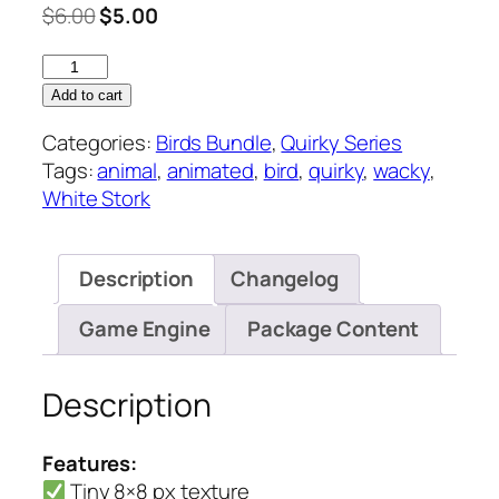
Original
Current
$
6.00
$
5.00
price
price
White
was:
is:
Stork
$6.00.
$5.00.
Add to cart
–
Categories:
Birds Bundle
,
Quirky Series
Quirky
Tags:
animal
,
animated
,
bird
,
quirky
,
wacky
,
Series
White Stork
quantity
Description
Changelog
Game Engine
Package Content
Description
Features:
Tiny 8×8 px texture