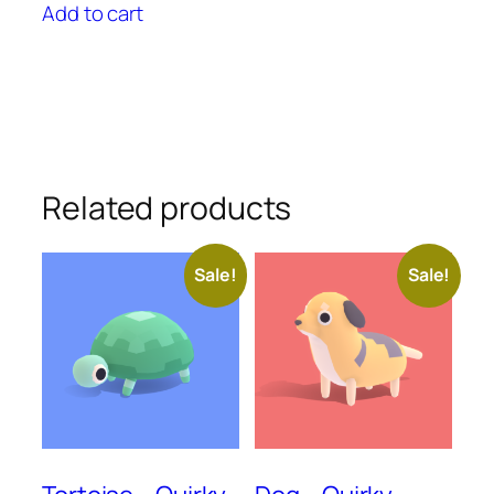
was:
is:
Add to cart
$25.00.
$22.50.
Related products
Sale!
Sale!