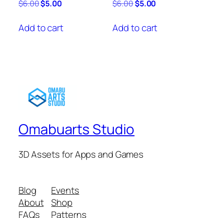
Original
Current
Original
Current
$
6.00
$
5.00
$
6.00
$
5.00
price
price
price
price
was:
is:
was:
is:
Add to cart
Add to cart
$6.00.
$5.00.
$6.00.
$5.00.
Omabuarts Studio
3D Assets for Apps and Games
Blog
Events
About
Shop
FAQs
Patterns