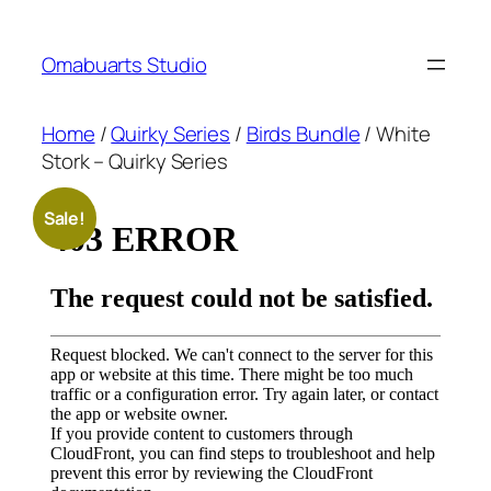
Skip
to
Omabuarts Studio
content
Home
/
Quirky Series
/
Birds Bundle
/ White
Stork – Quirky Series
Sale!