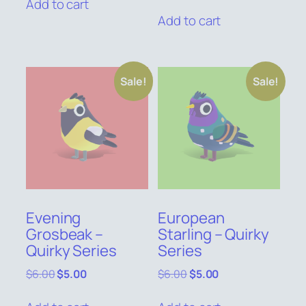
price
price
Add to cart
$6.00.
$5.00.
was:
is:
Add to cart
$6.00.
$5.00.
Sale!
Sale!
Evening
European
Grosbeak –
Starling – Quirky
Quirky Series
Series
Original
Current
Original
Current
$
6.00
$
5.00
$
6.00
$
5.00
price
price
price
price
was:
is:
was:
is: