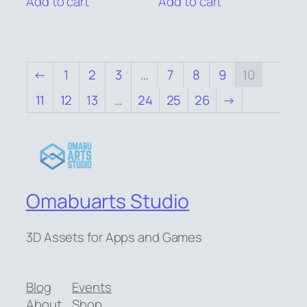
Add to cart
Add to cart
$6.00.
$5.00.
$6.00.
$5.00.
←
1
2
3
…
7
8
9
10
11
12
13
…
24
25
26
→
Omabuarts Studio
3D Assets for Apps and Games
Blog
Events
About
Shop