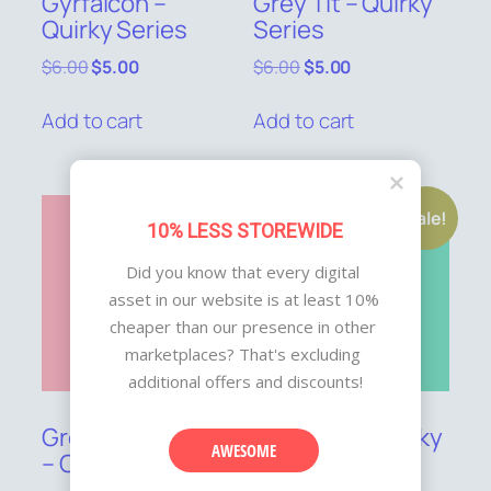
Gyrfalcon –
Grey Tit – Quirky
Quirky Series
Series
Original
Current
Original
Current
$
6.00
$
5.00
$
6.00
$
5.00
price
price
price
price
was:
is:
was:
is:
Add to cart
Add to cart
$6.00.
$5.00.
$6.00.
$5.00.
Sale!
Sale!
10% LESS STOREWIDE
Did you know that every digital 
asset in our website is at least 10% 
cheaper than our presence in other 
marketplaces? That's excluding 
additional offers and discounts!
Green Kingfisher
Great Tit – Quirky
AWESOME
– Quirky Series
Series