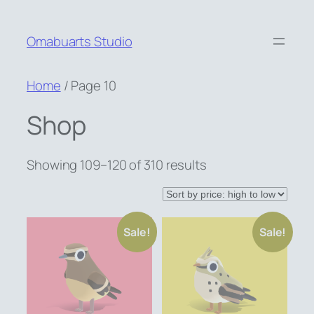
Skip
to
Omabuarts Studio
content
Home
/ Page 10
Shop
Sorted
Showing 109–120 of 310 results
by
price:
high
Sale!
Sale!
to
low