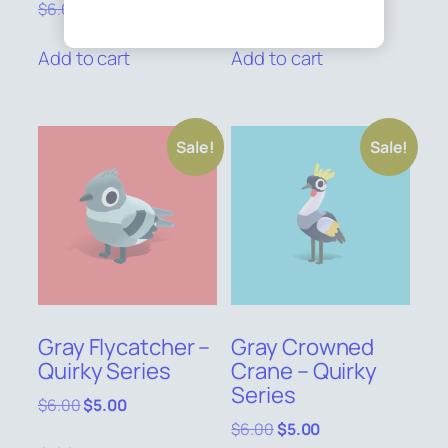
Original
Current
Original
Current
$
6.00
$
5.00
$
6.00
$
5.00
price
price
price
price
was:
is:
was:
is:
Add to cart
Add to cart
$6.00.
$5.00.
$6.00.
$5.00.
Sale!
Sale!
Gray Flycatcher –
Gray Crowned
Quirky Series
Crane – Quirky
Series
Original
Current
$
6.00
$
5.00
price
price
Original
Current
$
6.00
$
5.00
was:
is: