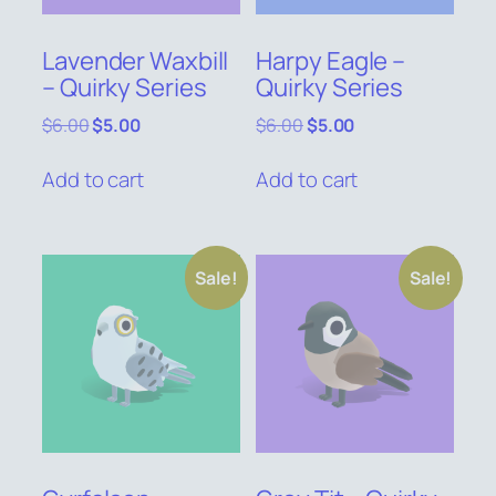
Lavender Waxbill
Harpy Eagle –
– Quirky Series
Quirky Series
Original
Current
Original
Current
$
6.00
$
5.00
$
6.00
$
5.00
price
price
price
price
was:
is:
was:
is:
Add to cart
Add to cart
$6.00.
$5.00.
$6.00.
$5.00.
Sale!
Sale!