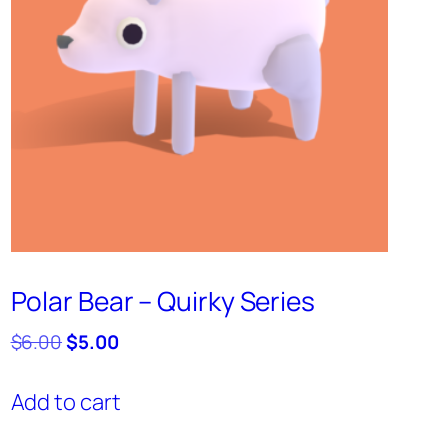
Polar Bear – Quirky Series
Original
Current
$
6.00
$
5.00
price
price
was:
is:
Add to cart
$6.00.
$5.00.