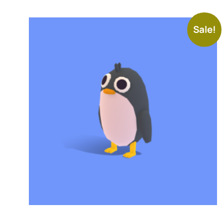
Sale!