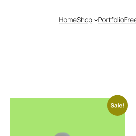
Home
Shop
Portfolio
Fre
Sale!