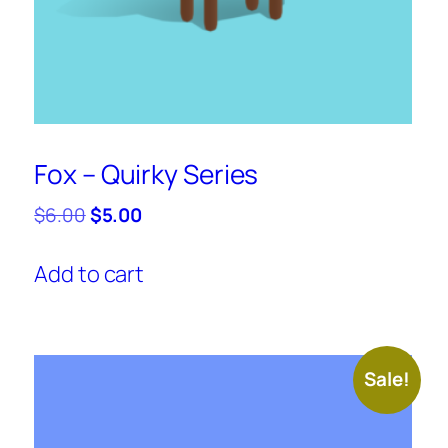
Fox – Quirky Series
Original
Current
$
6.00
$
5.00
price
price
was:
is:
Add to cart
$6.00.
$5.00.
Sale!