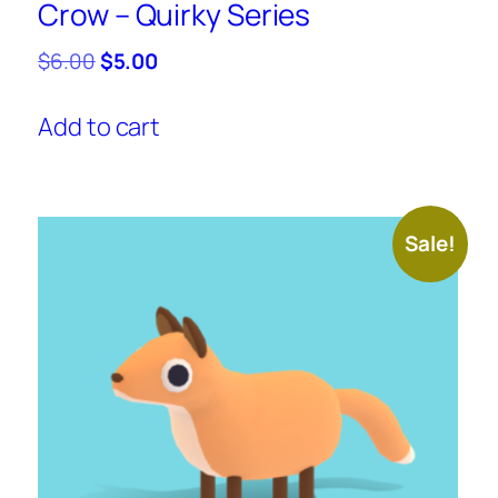
Crow – Quirky Series
Original
Current
$
6.00
$
5.00
price
price
was:
is:
Add to cart
$6.00.
$5.00.
Sale!