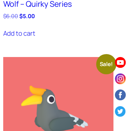
Wolf – Quirky Series
Original
Current
$
6.00
$
5.00
price
price
was:
is:
Add to cart
$6.00.
$5.00.
Sale!