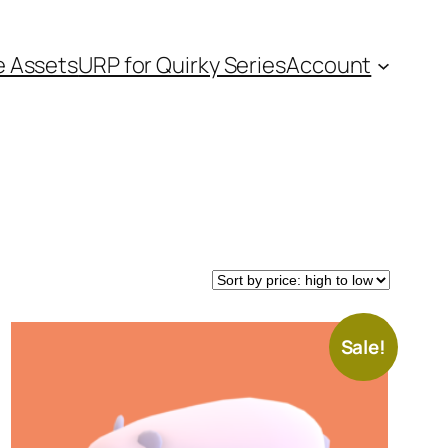
e Assets
URP for Quirky Series
Account
Sale!