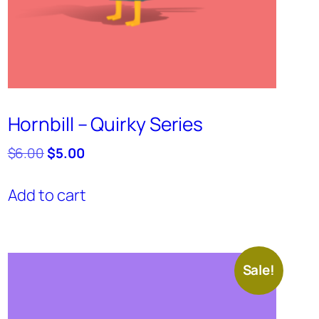
Hornbill – Quirky Series
Original
Current
$
6.00
$
5.00
price
price
was:
is:
Add to cart
$6.00.
$5.00.
Sale!