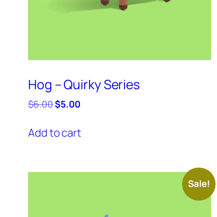
Hog – Quirky Series
Original
Current
$
6.00
$
5.00
price
price
was:
is:
Add to cart
$6.00.
$5.00.
Sale!