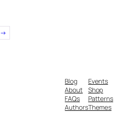
$6.00.
$5.00.
→
Blog
Events
About
Shop
FAQs
Patterns
Authors
Themes