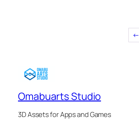
$6.00.
$5.00.
Omabuarts Studio
3D Assets for Apps and Games