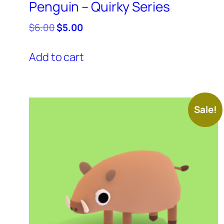
Penguin – Quirky Series
Original
Current
$
6.00
$
5.00
price
price
was:
is:
Add to cart
$6.00.
$5.00.
Sale!