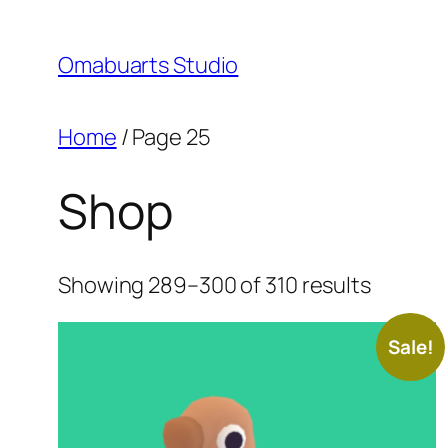
Skip
to
Omabuarts Studio
content
Home
/ Page 25
Shop
Sorted
Showing 289–300 of 310 results
by
price:
Sale!
high
to
low