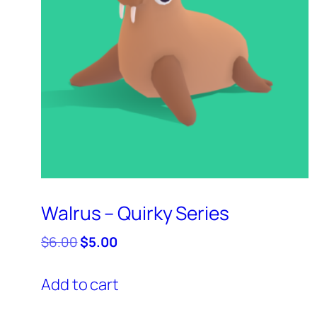
Walrus – Quirky Series
Original
Current
$
6.00
$
5.00
price
price
was:
is:
Add to cart
$6.00.
$5.00.