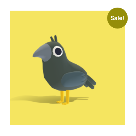
Sale!