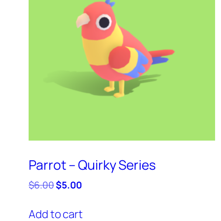
Parrot – Quirky Series
Original
Current
$
6.00
$
5.00
price
price
was:
is:
Add to cart