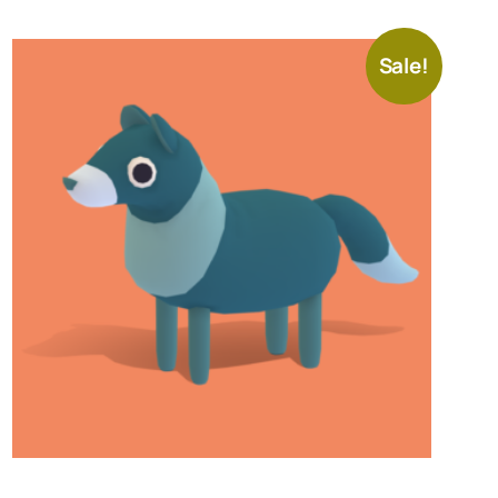
Sale!