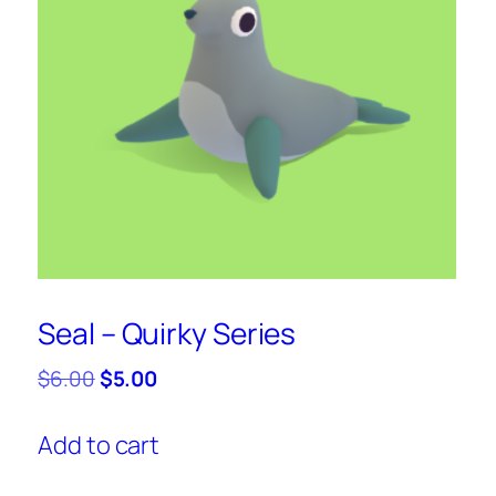
Seal – Quirky Series
Original
Current
$
6.00
$
5.00
price
price
was:
is:
Add to cart
$6.00.
$5.00.