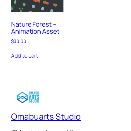
Nature Forest –
Animation Asset
$
30.00
Add to cart
Omabuarts Studio