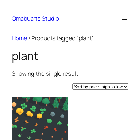
Skip
to
Omabuarts Studio
content
Home
/ Products tagged “plant”
plant
Showing the single result