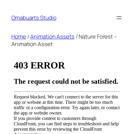
Skip
to
Omabuarts Studio
content
Home
/
Animation Assets
/ Nature Forest –
Animation Asset