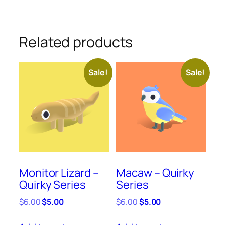
Related products
Sale!
Sale!
Monitor Lizard –
Macaw – Quirky
Quirky Series
Series
Original
Current
Original
Current
$
6.00
$
5.00
$
6.00
$
5.00
price
price
price
price
was:
is:
was:
is: