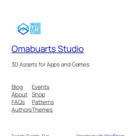
Omabuarts Studio
3D Assets for Apps and Games
Blog
Events
About
Shop
FAQs
Patterns
Authors
Themes
Twenty Twenty-Five
Designed with
WordPress