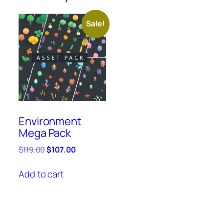
Sale!
Environment
Mega Pack
Original
Current
$
119.00
$
107.00
price
price
was:
is:
Add to cart
$119.00.
$107.00.