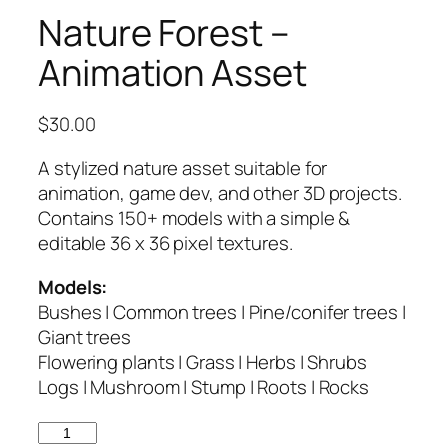
Nature Forest –
Animation Asset
$
30.00
A stylized nature asset suitable for
animation, game dev, and other 3D projects.
Contains 150+ models with a simple &
editable 36 x 36 pixel textures.
Models:
Bushes | Common trees | Pine/conifer trees |
Giant trees
Flowering plants | Grass | Herbs | Shrubs
Logs | Mushroom | Stump | Roots | Rocks
Nature