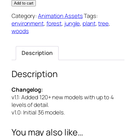
Forest
Add to cart
–
Category:
Animation Assets
Tags:
Animation
environment
,
forest
,
jungle
,
plant
,
tree
,
Asset
woods
quantity
Description
Description
Changelog:
v1.1
: Added 120+ new models with up to 4
levels of detail.
v1.0
: Initial 36 models.
You may also like…