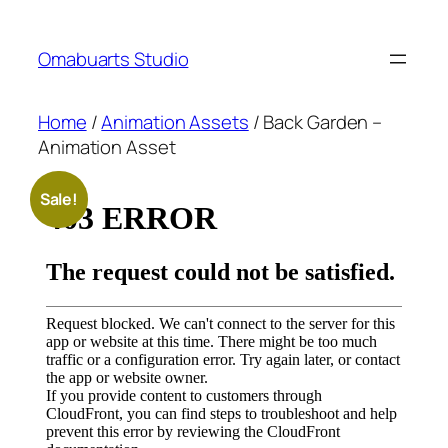
Skip
to
Omabuarts Studio
content
Home
/
Animation Assets
/ Back Garden –
Animation Asset
Sale!