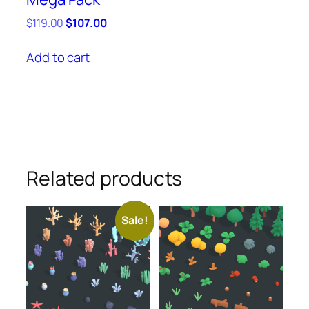
Original
Current
$
119.00
$
107.00
price
price
was:
is:
Add to cart
$119.00.
$107.00.
Related products
Sale!