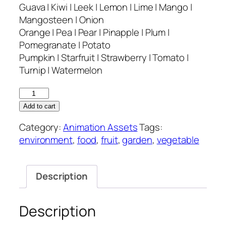
Guava | Kiwi | Leek | Lemon | Lime | Mango |
Mangosteen | Onion
Orange | Pea | Pear | Pinapple | Plum |
Pomegranate | Potato
Pumpkin | Starfruit | Strawberry | Tomato |
Turnip | Watermelon
Back
Garden
Add to cart
–
Category:
Animation Assets
Tags:
Animation
environment
,
food
,
fruit
,
garden
,
vegetable
Asset
quantity
Description
Description