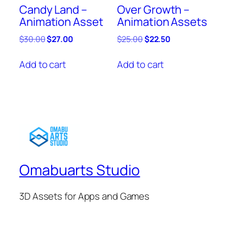
Candy Land –
Over Growth –
Animation Asset
Animation Assets
Original
Current
Original
Current
$
30.00
$
27.00
$
25.00
$
22.50
price
price
price
price
was:
is:
was:
is:
Add to cart
Add to cart
$30.00.
$27.00.
$25.00.
$22.50.
Omabuarts Studio
3D Assets for Apps and Games