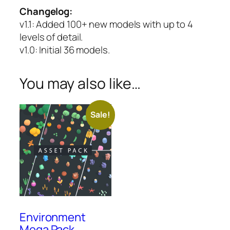
Changelog:
v1.1
: Added 100+ new models with up to 4
levels of detail.
v1.0
: Initial 36 models.
You may also like…
Sale!
Environment
Mega Pack