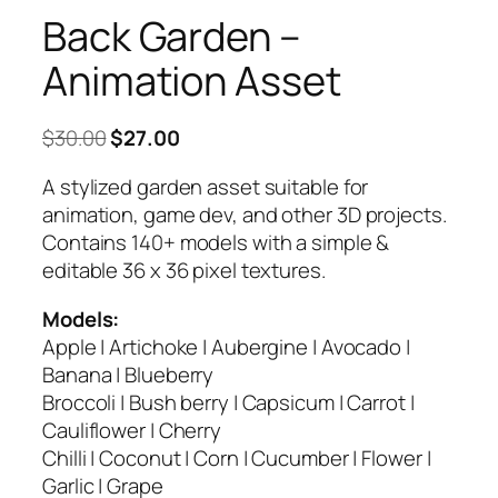
Back Garden –
Animation Asset
Original
Current
$
30.00
$
27.00
price
price
A stylized garden asset suitable for
was:
is:
animation, game dev, and other 3D projects.
$30.00.
$27.00.
Contains 140+ models with a simple &
editable 36 x 36 pixel textures.
Models:
Apple | Artichoke | Aubergine | Avocado |
Banana | Blueberry
Broccoli | Bush berry | Capsicum | Carrot |
Cauliflower | Cherry
Chilli | Coconut | Corn | Cucumber | Flower |
Garlic | Grape