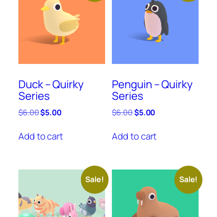
Duck – Quirky
Penguin – Quirky
Series
Series
Original
Current
Original
Current
$
6.00
$
5.00
$
6.00
$
5.00
price
price
price
price
was:
is:
was:
is:
Add to cart
Add to cart
$6.00.
$5.00.
$6.00.
$5.00.
Sale!
Sale!