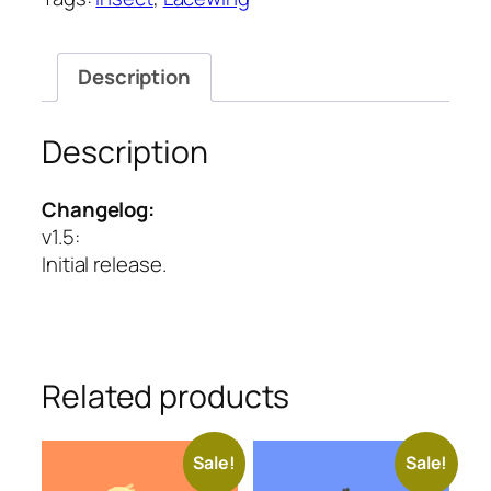
quantity
Description
Description
Changelog:
v1.5
:
Initial release.
Related products
Sale!
Sale!