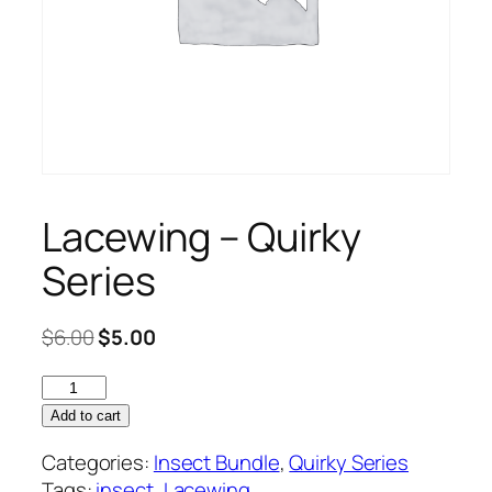
Lacewing – Quirky
Series
Original
Current
$
6.00
$
5.00
price
price
Lacewing
was:
is:
–
$6.00.
$5.00.
Add to cart
Quirky
Categories:
Insect Bundle
,
Quirky Series
Series
Tags:
insect
,
Lacewing