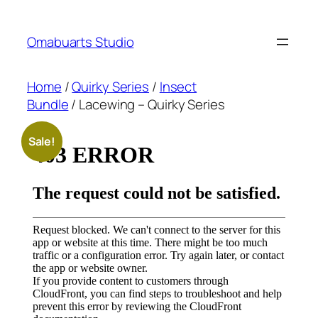
Skip
to
Omabuarts Studio
content
Home
/
Quirky Series
/
Insect
Bundle
/ Lacewing – Quirky Series
Sale!