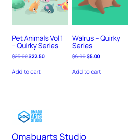
Pet Animals Vol 1
Walrus – Quirky
– Quirky Series
Series
Original
Current
Original
Current
$
25.00
$
22.50
$
6.00
$
5.00
price
price
price
price
was:
is:
was:
is:
Add to cart
Add to cart
$25.00.
$22.50.
$6.00.
$5.00.
Omabuarts Studio