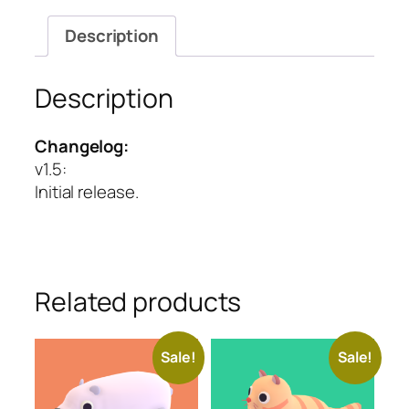
Description
Description
Changelog:
v1.5
:
Initial release.
Related products
Sale!
Sale!