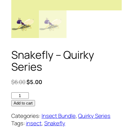
Snakefly – Quirky
Series
Original
Current
$
6.00
$
5.00
price
price
Snakefly
was:
is:
–
$6.00.
$5.00.
Add to cart
Quirky
Categories:
Insect Bundle
,
Quirky Series
Series
Tags:
insect
,
Snakefly
quantity