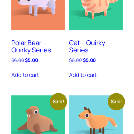
Polar Bear –
Cat – Quirky
Quirky Series
Series
Original
Current
Original
Current
$
6.00
$
5.00
$
6.00
$
5.00
price
price
price
price
was:
is:
was:
is:
Add to cart
Add to cart
$6.00.
$5.00.
$6.00.
$5.00.
Sale!
Sale!