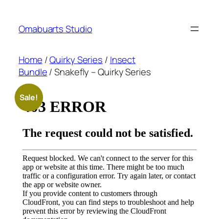
Skip
to
Omabuarts Studio
content
Home
/
Quirky Series
/
Insect
Bundle
/ Snakefly – Quirky Series
Sale!