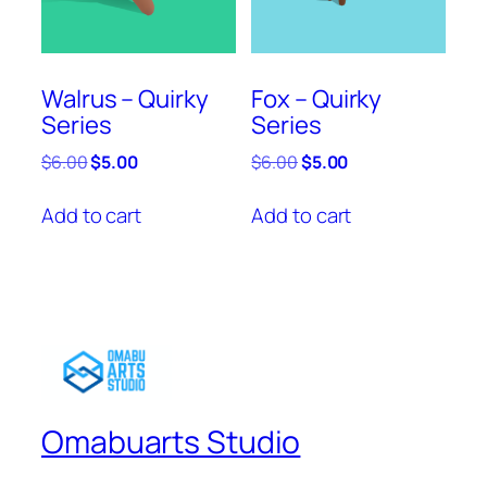
Walrus – Quirky
Fox – Quirky
Series
Series
Original
Current
Original
Current
$
6.00
$
5.00
$
6.00
$
5.00
price
price
price
price
was:
is:
was:
is:
Add to cart
Add to cart
$6.00.
$5.00.
$6.00.
$5.00.
Omabuarts Studio