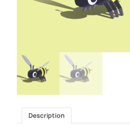
Description