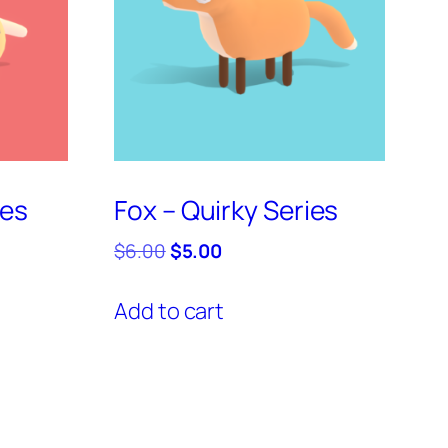
ies
Fox – Quirky Series
Original
Current
$
6.00
$
5.00
price
price
was:
is:
Add to cart
$6.00.
$5.00.