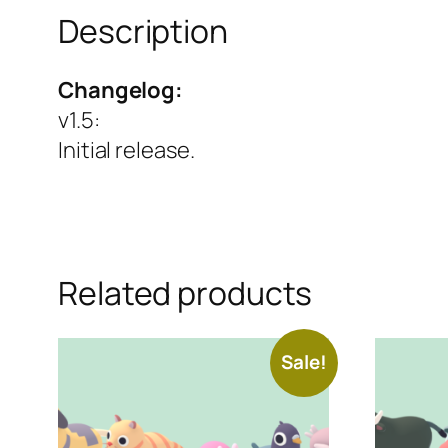
Description
Changelog:
v1.5
:
Initial release.
Related products
Sale!