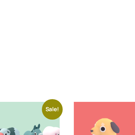
Sale!