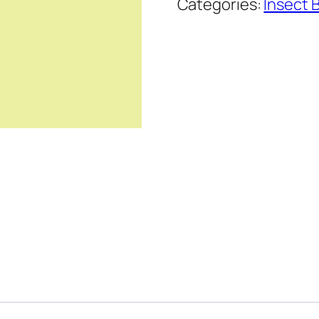
Categories:
Insect 
Series
quantity