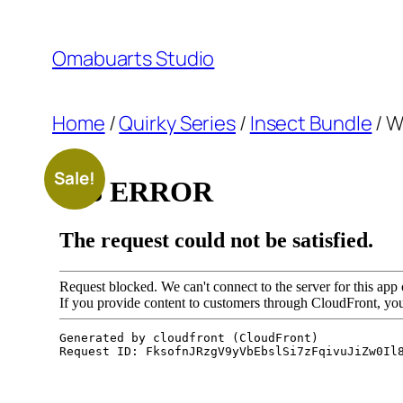
Skip
to
Omabuarts Studio
content
Home
/
Quirky Series
/
Insect Bundle
/ W
Sale!