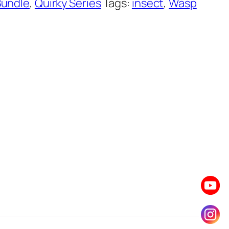
Bundle
,
Quirky Series
Tags:
insect
,
Wasp