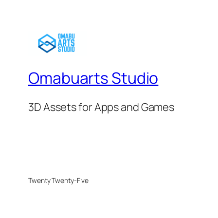
Omabuarts Studio
3D Assets for Apps and Games
Twenty Twenty-Five