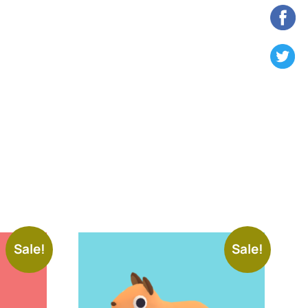
Sale!
Sale!