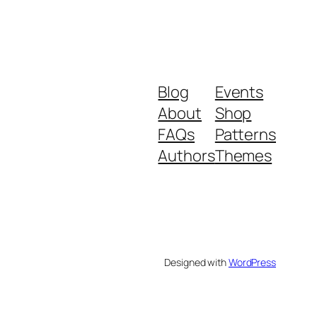
Blog
Events
About
Shop
FAQs
Patterns
Authors
Themes
Designed with
WordPress