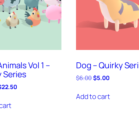
nimals Vol 1 –
Dog – Quirky Ser
y Series
Original
Current
$
6.00
$
5.00
price
price
riginal
Current
$
22.50
was:
is:
price
price
Add to cart
$6.00.
$5.00.
was:
is:
cart
$25.00.
$22.50.