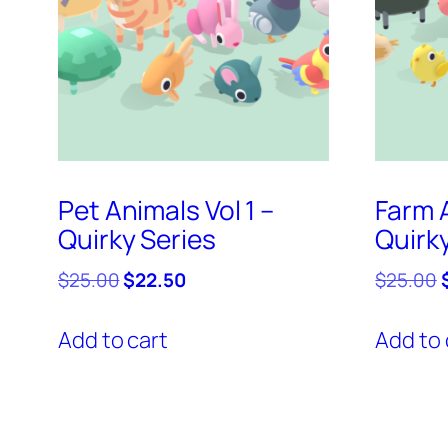
Pet Animals Vol 1 –
Farm A
Quirky Series
Quirk
Original
Current
O
$
25.00
$
22.50
$
25.00
price
price
was:
is:
Add to cart
Add to 
$25.00.
$22.50.