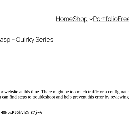
Home
Shop
Portfolio
Fre
asp – Quirky Series