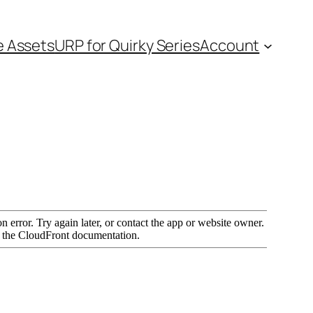
e Assets
URP for Quirky Series
Account