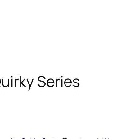
uirky Series
t